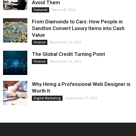
Avoid Them
March 28, 2026
Featured
From Diamonds to Cars: How People in
Sandton Convert Luxury Items into Cash
Value
November 23, 2025
Finance
The Global Credit Turning Point
November 12, 2025
Finance
Why Hiring a Professional Web Designer is
Worth It
September 17, 2025
Digital Marketing