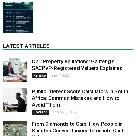
LATEST ARTICLES
C2C Property Valuations: Gauteng’s
SACPVP-Registered Valuers Explained
June 7, 2026
Finance
Public Interest Score Calculators in South
Africa: Common Mistakes and How to
Avoid Them
March 28, 2026
Featured
From Diamonds to Cars: How People in
Sandton Convert Luxury Items into Cash