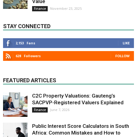
Value
November 23, 2025
Finance
STAY CONNECTED
2,153
Fans
LIKE
628
Followers
FOLLOW
FEATURED ARTICLES
C2C Property Valuations: Gauteng’s
SACPVP-Registered Valuers Explained
June 7, 2026
Finance
Public Interest Score Calculators in South
Africa: Common Mistakes and How to