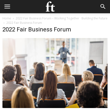
Home
2022 Fair Business Forum – Working Together · Building the Future
2022 Fair Business Forum
2022 Fair Business Forum