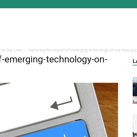
 on Our Lives
exploring-the-impact-of-emerging-technology-on-our-lives.jpg
f-emerging-technology-on-
L