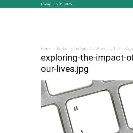
Friday, July 31, 2026
Home
Exploring the Impact of Emerging Technology
exploring-the-impact-o
our-lives.jpg