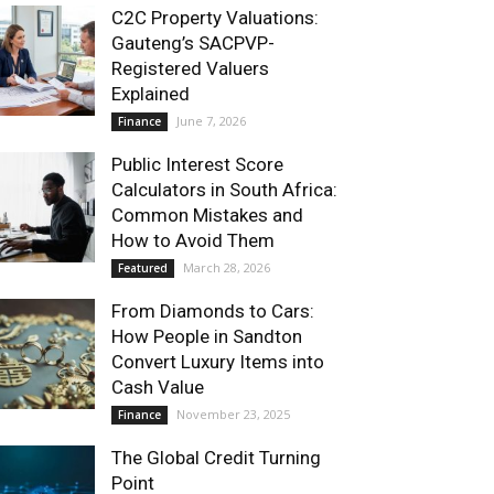
C2C Property Valuations:
Gauteng’s SACPVP-
Registered Valuers
Explained
June 7, 2026
Finance
Public Interest Score
Calculators in South Africa:
Common Mistakes and
How to Avoid Them
March 28, 2026
Featured
From Diamonds to Cars:
How People in Sandton
Convert Luxury Items into
Cash Value
November 23, 2025
Finance
The Global Credit Turning
Point