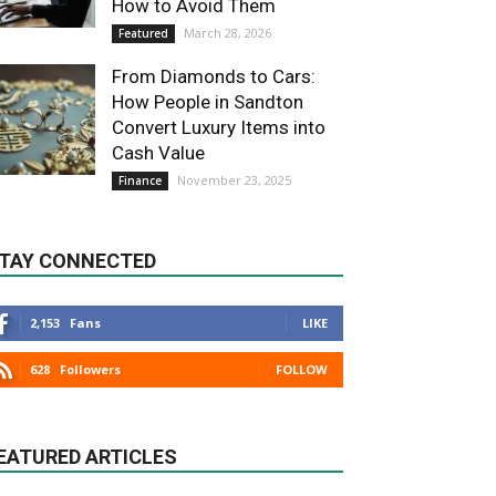
How to Avoid Them
March 28, 2026
Featured
From Diamonds to Cars:
How People in Sandton
Convert Luxury Items into
Cash Value
November 23, 2025
Finance
TAY CONNECTED
2,153
Fans
LIKE
628
Followers
FOLLOW
EATURED ARTICLES