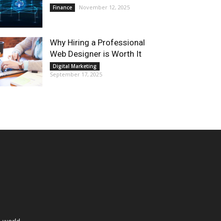
November 12, 2025
Finance
Why Hiring a Professional
Web Designer is Worth It
Digital Marketing
September 17, 2025