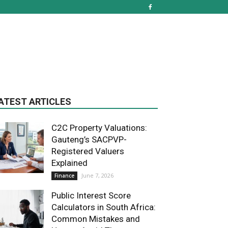
ATEST ARTICLES
C2C Property Valuations:
Gauteng’s SACPVP-
Registered Valuers
Explained
June 7, 2026
Finance
Public Interest Score
Calculators in South Africa:
Common Mistakes and