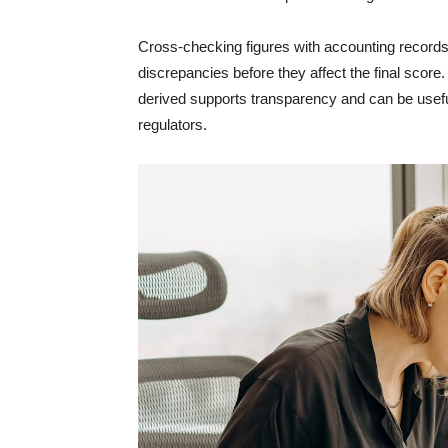
Cross-checking figures with accounting records,
discrepancies before they affect the final scor
derived supports transparency and can be useful 
regulators.