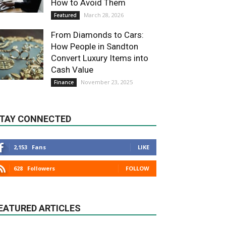
How to Avoid Them
March 28, 2026
Featured
From Diamonds to Cars:
How People in Sandton
Convert Luxury Items into
Cash Value
November 23, 2025
Finance
TAY CONNECTED
2,153
Fans
LIKE
628
Followers
FOLLOW
EATURED ARTICLES