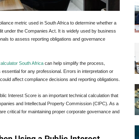
pliance metric used in South Africa to determine whether a
t under the Companies Act. It is widely used by business
nals to assess reporting obligations and governance
calculator South Africa
can help simplify the process,
ssential for any professional. Errors in interpretation or
could affect compliance decisions and reporting obligations.
lic Interest Score is an important technical calculation that
panies and Intellectual Property Commission (CIPC)
. As a
are critical for maintaining proper corporate governance and