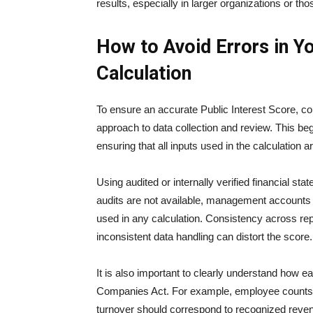
results, especially in larger organizations or th
How to Avoid Errors in Yo
Calculation
To ensure an accurate Public Interest Score, c
approach to data collection and review. This beg
ensuring that all inputs used in the calculation a
Using audited or internally verified financial s
audits are not available, management accounts 
used in any calculation. Consistency across repo
inconsistent data handling can distort the score.
It is also important to clearly understand how e
Companies Act. For example, employee counts sh
turnover should correspond to recognized revenu