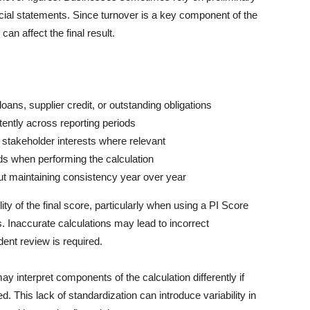
ncial statements. Since turnover is a key component of the
an affect the final result.
 loans, supplier credit, or outstanding obligations
stently across reporting periods
r stakeholder interests where relevant
ds when performing the calculation
ut maintaining consistency year over year
ity of the final score, particularly when using a PI Score
s. Inaccurate calculations may lead to incorrect
ent review is required.
ay interpret components of the calculation differently if
ed. This lack of standardization can introduce variability in