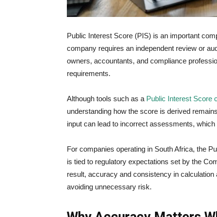
Public Interest Score (PIS) is an important com
company requires an independent review or audi
owners, accountants, and compliance professio
requirements.
Although tools such as a
Public Interest Score 
understanding how the score is derived remains e
input can lead to incorrect assessments, which 
For companies operating in South Africa, the Pub
is tied to regulatory expectations set by the
Com
result, accuracy and consistency in calculation 
avoiding unnecessary risk.