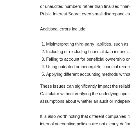
or unaudited numbers rather than finalized fina
Public Interest Score, even small discrepancies c
Additional errors include:
Misinterpreting third-party liabilities, such as
Including or excluding financial data inconsi
Failing to account for beneficial ownership o
Using outdated or incomplete financial recor
Applying different accounting methods witho
These issues can significantly impact the reliabil
Calculator without verifying the underlying input
assumptions about whether an audit or independ
It is also worth noting that different companies m
internal accounting policies are not clearly defin