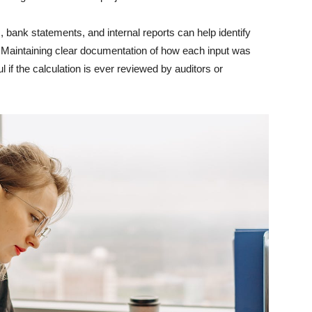
 bank statements, and internal reports can help identify
e. Maintaining clear documentation of how each input was
if the calculation is ever reviewed by auditors or