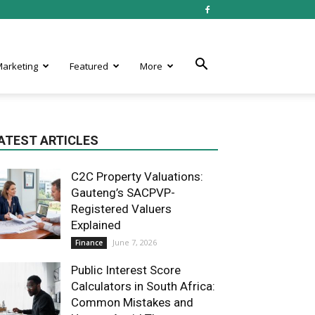
 Marketing
Featured
More
ATEST ARTICLES
C2C Property Valuations:
Gauteng’s SACPVP-
Registered Valuers
Explained
June 7, 2026
Finance
Public Interest Score
Calculators in South Africa:
Common Mistakes and