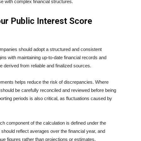
ose with complex financial structures.
ur Public Interest Score
ompanies should adopt a structured and consistent
ins with maintaining up-to-date financial records and
re derived from reliable and finalized sources.
tatements helps reduce the risk of discrepancies. Where
should be carefully reconciled and reviewed before being
rting periods is also critical, as fluctuations caused by
ach component of the calculation is defined under the
ould reflect averages over the financial year, and
e figures rather than projections or estimates.