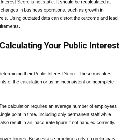
 Interest Score is not static. It should be recalculated at
nt changes in business operations, such as growth in
evels. Using outdated data can distort the outcome and lead
uirements.
lculating Your Public Interest
ermining their Public Interest Score. These mistakes
s of the calculation or using inconsistent or incomplete
The calculation requires an average number of employees
single point in time. Including only permanent staff while
so result in an inaccurate figure if not handled correctly.
nover figures. Businesses sometimes rely on preliminary