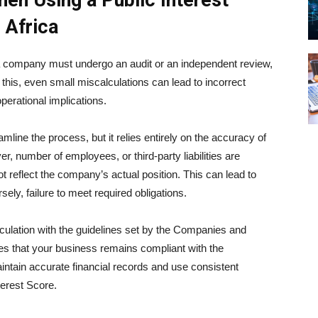
n Using a Public Interest
 Africa
a company must undergo an audit or an independent review,
this, even small miscalculations can lead to incorrect
erational implications.
mline the process, but it relies entirely on the accuracy of
er, number of employees, or third-party liabilities are
ot reflect the company’s actual position. This can lead to
ly, failure to meet required obligations.
culation with the guidelines set by the
Companies and
s that your business remains compliant with the
tain accurate financial records and use consistent
terest Score.