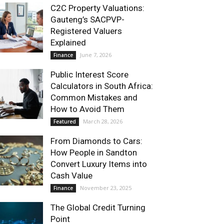
C2C Property Valuations:
Gauteng’s SACPVP-
Registered Valuers
Explained
June 7, 2026
Finance
Public Interest Score
Calculators in South Africa:
Common Mistakes and
How to Avoid Them
March 28, 2026
Featured
From Diamonds to Cars:
How People in Sandton
Convert Luxury Items into
Cash Value
November 23, 2025
Finance
The Global Credit Turning
Point