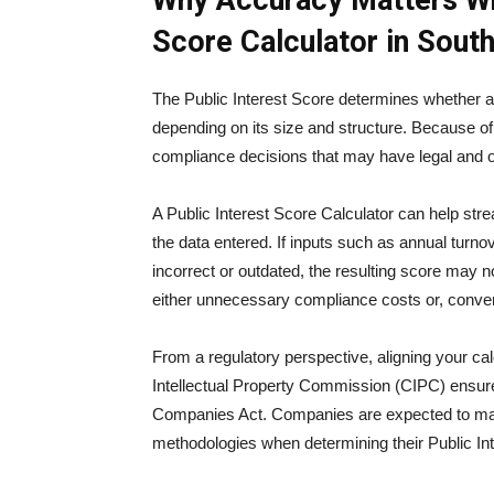
Why Accuracy Matters Whe
Score Calculator in South
The Public Interest Score determines whether 
depending on its size and structure. Because of 
compliance decisions that may have legal and op
A Public Interest Score Calculator can help strea
the data entered. If inputs such as annual turnov
incorrect or outdated, the resulting score may n
either unnecessary compliance costs or, converse
From a regulatory perspective, aligning your cal
Intellectual Property Commission (CIPC)
ensure
Companies Act. Companies are expected to main
methodologies when determining their Public In