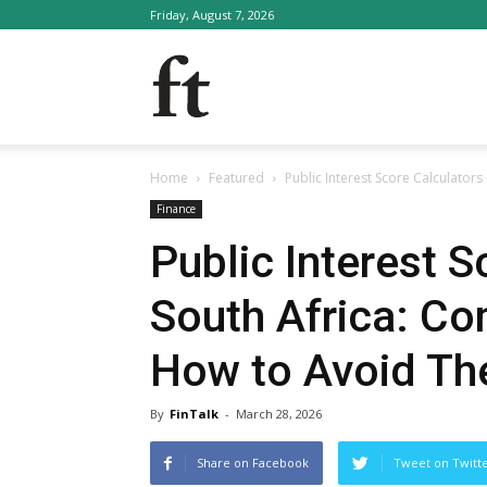
Friday, August 7, 2026
FinTalk
Home
Featured
Public Interest Score Calculator
Finance
Public Interest S
South Africa: C
How to Avoid T
By
FinTalk
-
March 28, 2026
Share on Facebook
Tweet on Twitt