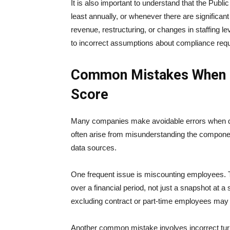
It is also important to understand that the Public
least annually, or whenever there are significa
revenue, restructuring, or changes in staffing l
to incorrect assumptions about compliance req
Common Mistakes When Ca
Score
Many companies make avoidable errors when det
often arise from misunderstanding the component
data sources.
One frequent issue is miscounting employees. 
over a financial period, not just a snapshot at a 
excluding contract or part-time employees may al
Another common mistake involves incorrect tur