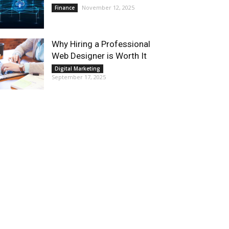
November 12, 2025
Finance
Why Hiring a Professional
Web Designer is Worth It
Digital Marketing
September 17, 2025