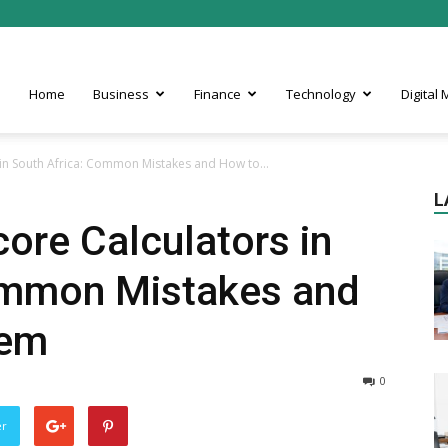
Home
Business
Finance
Technology
Digital
s in South Africa: Common Mistakes and How to...
L
core Calculators in
ommon Mistakes and
hem
0
er