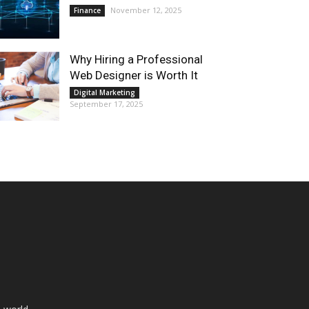
November 12, 2025
Finance
Why Hiring a Professional
Web Designer is Worth It
Digital Marketing
September 17, 2025