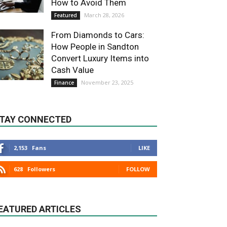
How to Avoid Them
March 28, 2026
Featured
From Diamonds to Cars:
How People in Sandton
Convert Luxury Items into
Cash Value
November 23, 2025
Finance
TAY CONNECTED
2,153
Fans
LIKE
628
Followers
FOLLOW
EATURED ARTICLES