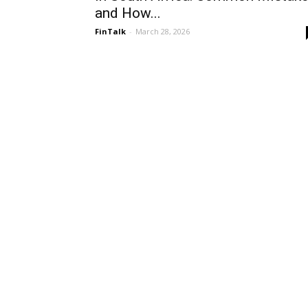
and How...
FinTalk
-
March 28, 2026