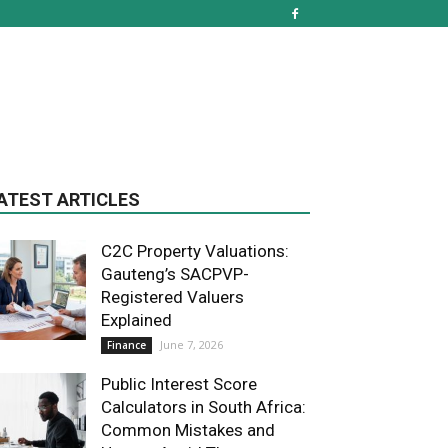
ATEST ARTICLES
C2C Property Valuations:
Gauteng’s SACPVP-
Registered Valuers
Explained
June 7, 2026
Finance
Public Interest Score
Calculators in South Africa:
Common Mistakes and