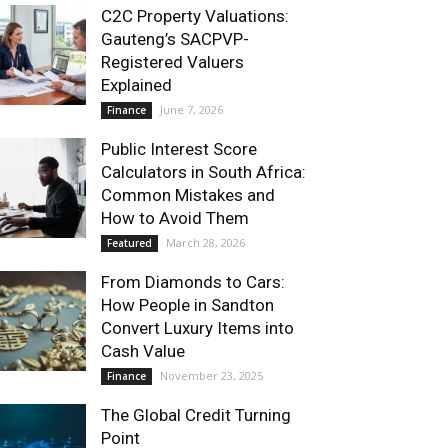
C2C Property Valuations:
Gauteng’s SACPVP-
Registered Valuers
Explained
June 7, 2026
Finance
Public Interest Score
Calculators in South Africa:
Common Mistakes and
How to Avoid Them
March 28, 2026
Featured
From Diamonds to Cars:
How People in Sandton
Convert Luxury Items into
Cash Value
November 23, 2025
Finance
The Global Credit Turning
Point