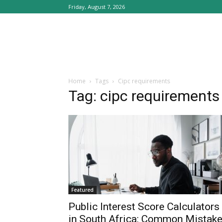
Friday, August 7, 2026
Home
Tags
Cipc requirements
Tag: cipc requirements
Featured
Public Interest Score Calculators
in South Africa: Common Mistak