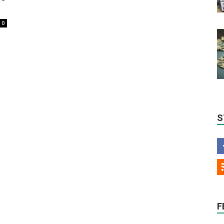
0
S
F