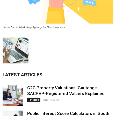
Social Media Marketing Agency for Your Business
LATEST ARTICLES
C2C Property Valuations: Gauteng’s
SACPVP-Registered Valuers Explained
June 7, 2026
Finance
Public Interest Score Calculators in South