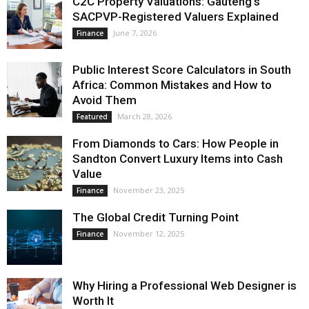
C2C Property Valuations: Gauteng’s
SACPVP-Registered Valuers Explained
June 7, 2026
Finance
Public Interest Score Calculators in South
Africa: Common Mistakes and How to
Avoid Them
March 28, 2026
Featured
From Diamonds to Cars: How People in
Sandton Convert Luxury Items into Cash
Value
November 23, 2025
Finance
The Global Credit Turning Point
November 12, 2025
Finance
Why Hiring a Professional Web Designer is
Worth It