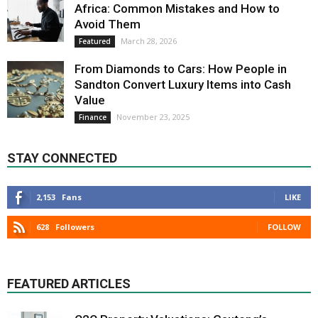
Africa: Common Mistakes and How to
Avoid Them
March 28, 2026
Featured
From Diamonds to Cars: How People in
Sandton Convert Luxury Items into Cash
Value
November 23, 2025
Finance
STAY CONNECTED
2,153
Fans
LIKE
628
Followers
FOLLOW
FEATURED ARTICLES