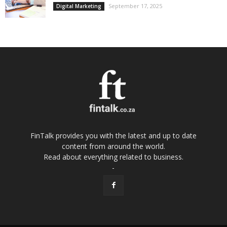
September 17, 2025
Digital Marketing
FinTalk provides you with the latest and up to date
content from around the world.
Read about everything related to business.
-