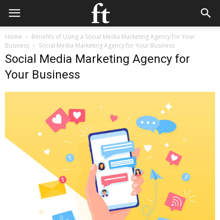
Home
Benefits of Using a Social Media Marketing Agency for Your
Business
Social Media Marketing Agency for Your Business
Social Media Marketing Agency for
Your Business