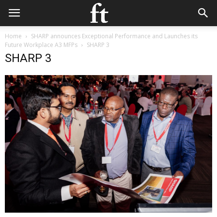
Home
SHARP announces Exceptional Performance and Launches its
Future Workplace A3 MFPs
SHARP 3
SHARP 3