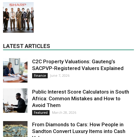
LATEST ARTICLES
C2C Property Valuations: Gauteng’s
SACPVP-Registered Valuers Explained
June 7, 2026
Finance
Public Interest Score Calculators in South
Africa: Common Mistakes and How to
Avoid Them
March 28, 2026
Featured
From Diamonds to Cars: How People in
Sandton Convert Luxury Items into Cash