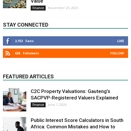
Value
November 23, 2025
Finance
STAY CONNECTED
2,153
Fans
LIKE
628
Followers
FOLLOW
FEATURED ARTICLES
C2C Property Valuations: Gauteng’s
SACPVP-Registered Valuers Explained
June 7, 2026
Finance
Public Interest Score Calculators in South
Africa: Common Mistakes and How to