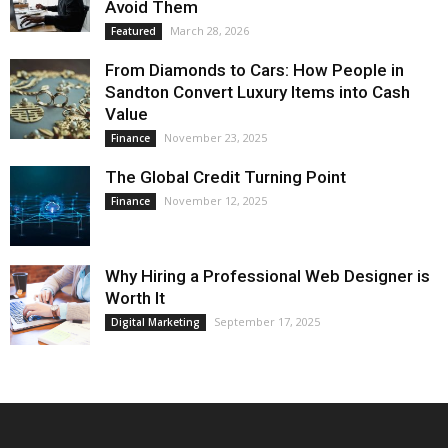
Avoid Them
March 28, 2026
Featured
From Diamonds to Cars: How People in
Sandton Convert Luxury Items into Cash
Value
November 23, 2025
Finance
The Global Credit Turning Point
November 12, 2025
Finance
Why Hiring a Professional Web Designer is
Worth It
September 17, 2025
Digital Marketing