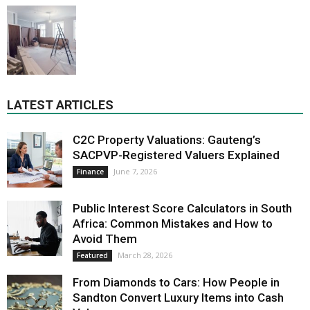
LATEST ARTICLES
C2C Property Valuations: Gauteng’s
SACPVP-Registered Valuers Explained
June 7, 2026
Finance
Public Interest Score Calculators in South
Africa: Common Mistakes and How to
Avoid Them
March 28, 2026
Featured
From Diamonds to Cars: How People in
Sandton Convert Luxury Items into Cash