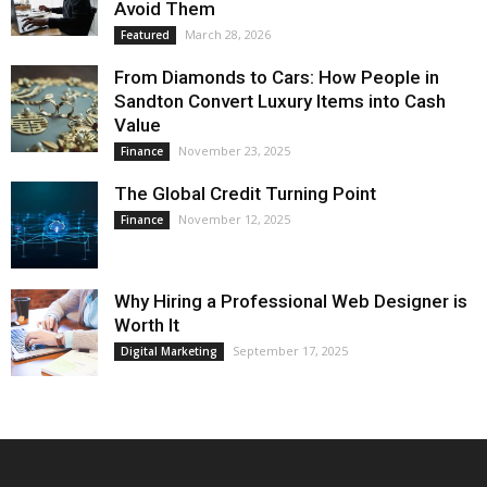
Avoid Them
March 28, 2026
Featured
From Diamonds to Cars: How People in
Sandton Convert Luxury Items into Cash
Value
November 23, 2025
Finance
The Global Credit Turning Point
November 12, 2025
Finance
Why Hiring a Professional Web Designer is
Worth It
September 17, 2025
Digital Marketing