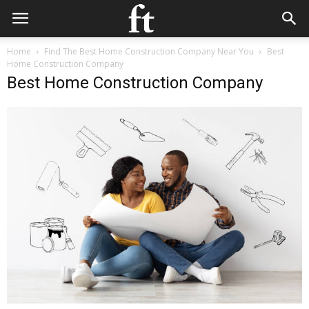
Home
Find The Best Home Construction Company Near You
Best
Home Construction Company
Best Home Construction Company