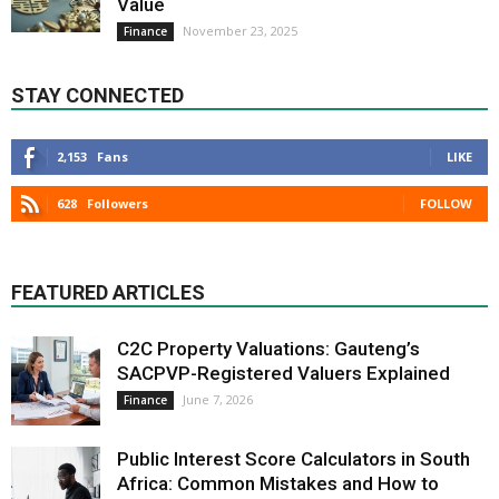
Value
November 23, 2025
Finance
STAY CONNECTED
2,153
Fans
LIKE
628
Followers
FOLLOW
FEATURED ARTICLES
C2C Property Valuations: Gauteng’s
SACPVP-Registered Valuers Explained
June 7, 2026
Finance
Public Interest Score Calculators in South
Africa: Common Mistakes and How to