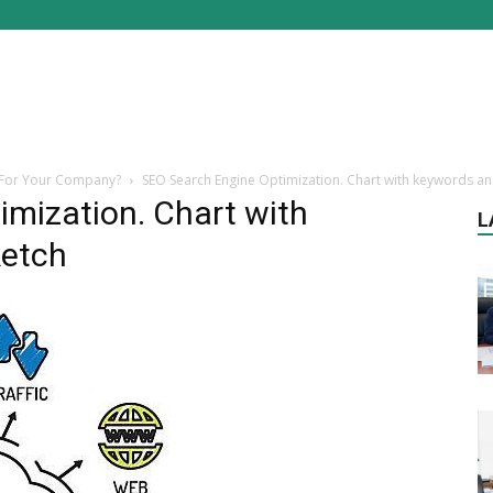
 For Your Company?
SEO Search Engine Optimization. Chart with keywords an
mization. Chart with
L
ketch