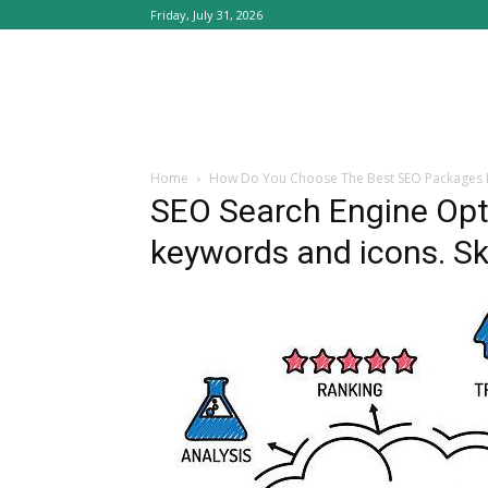
Friday, July 31, 2026
Home
How Do You Choose The Best SEO Packages
SEO Search Engine Opti
keywords and icons. S