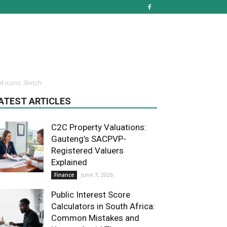
d icons. Sketch
ATEST ARTICLES
C2C Property Valuations:
Gauteng’s SACPVP-
Registered Valuers
Explained
June 7, 2026
Finance
Public Interest Score
Calculators in South Africa:
Common Mistakes and