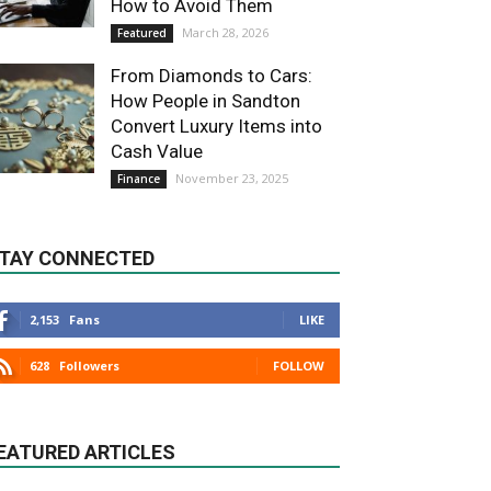
How to Avoid Them
March 28, 2026
Featured
From Diamonds to Cars:
How People in Sandton
Convert Luxury Items into
Cash Value
November 23, 2025
Finance
TAY CONNECTED
2,153
Fans
LIKE
628
Followers
FOLLOW
EATURED ARTICLES