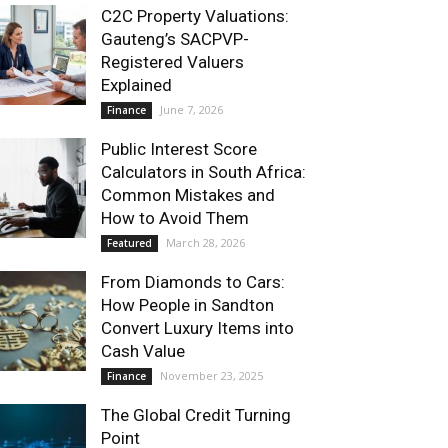
C2C Property Valuations:
Gauteng’s SACPVP-
Registered Valuers
Explained
June 7, 2026
Finance
Public Interest Score
Calculators in South Africa:
Common Mistakes and
How to Avoid Them
March 28, 2026
Featured
From Diamonds to Cars:
How People in Sandton
Convert Luxury Items into
Cash Value
November 23, 2025
Finance
The Global Credit Turning
Point