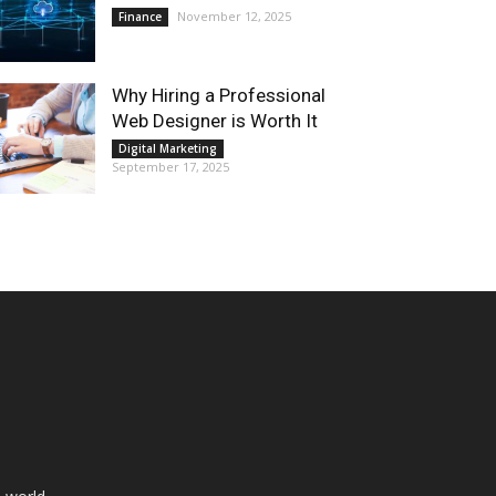
November 12, 2025
Finance
Why Hiring a Professional
Web Designer is Worth It
Digital Marketing
September 17, 2025