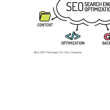
Best SEO Packages For Your Company