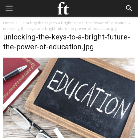
Home
Unlocking the Keys to a Bright Future: The Power of Education
unlocking-the-keys-to-a-bright-future-the-power-of-education.jpg
unlocking-the-keys-to-a-bright-future-
the-power-of-education.jpg