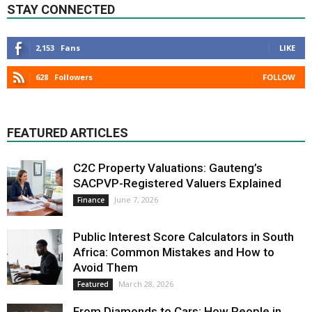
STAY CONNECTED
2,153
Fans
LIKE
628
Followers
FOLLOW
FEATURED ARTICLES
C2C Property Valuations: Gauteng’s
SACPVP-Registered Valuers Explained
June 7, 2026
Finance
Public Interest Score Calculators in South
Africa: Common Mistakes and How to
Avoid Them
March 28, 2026
Featured
From Diamonds to Cars: How People in