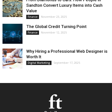
Sandton Convert Luxury Items into Cash
Value
November 23, 2025
Finance
The Global Credit Turning Point
November 12, 2025
Finance
Why Hiring a Professional Web Designer is
Worth It
September 17, 2025
Digital Marketing