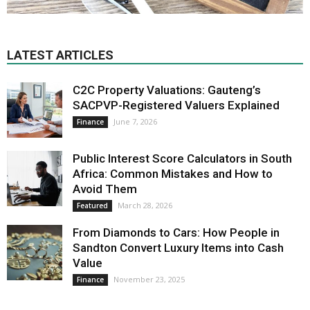
LATEST ARTICLES
C2C Property Valuations: Gauteng’s
SACPVP-Registered Valuers Explained
June 7, 2026
Finance
Public Interest Score Calculators in South
Africa: Common Mistakes and How to
Avoid Them
March 28, 2026
Featured
From Diamonds to Cars: How People in
Sandton Convert Luxury Items into Cash
Value
November 23, 2025
Finance