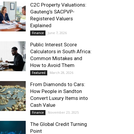
C2C Property Valuations:
Gauteng’s SACPVP-
Registered Valuers
Explained
June 7, 2026
Finance
Public Interest Score
Calculators in South Africa:
Common Mistakes and
How to Avoid Them
March 28, 2026
Featured
From Diamonds to Cars:
How People in Sandton
Convert Luxury Items into
Cash Value
November 23, 2025
Finance
The Global Credit Turning
Point