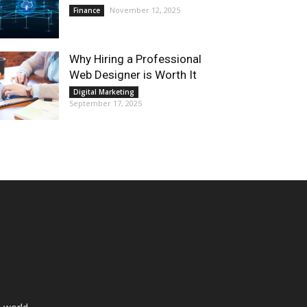
November 12, 2025
Finance
Why Hiring a Professional
Web Designer is Worth It
Digital Marketing
September 17, 2025