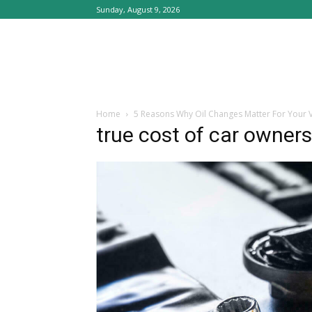
Sunday, August 9, 2026
Home
5 Reasons Why Oil Changes Matter For Your V
true cost of car owner