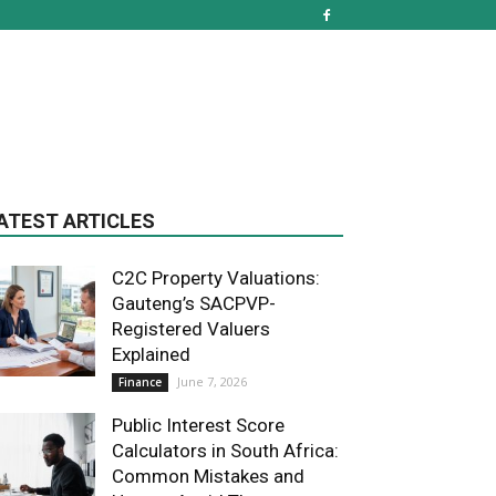
ATEST ARTICLES
C2C Property Valuations:
Gauteng’s SACPVP-
Registered Valuers
Explained
June 7, 2026
Finance
Public Interest Score
Calculators in South Africa:
Common Mistakes and