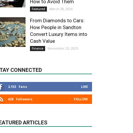
How to Avoid Them
March 28, 2026
Featured
From Diamonds to Cars:
How People in Sandton
Convert Luxury Items into
Cash Value
November 23, 2025
Finance
TAY CONNECTED
2,153
Fans
LIKE
628
Followers
FOLLOW
EATURED ARTICLES