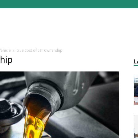
ehicle
true cost of car ownership
ship
L