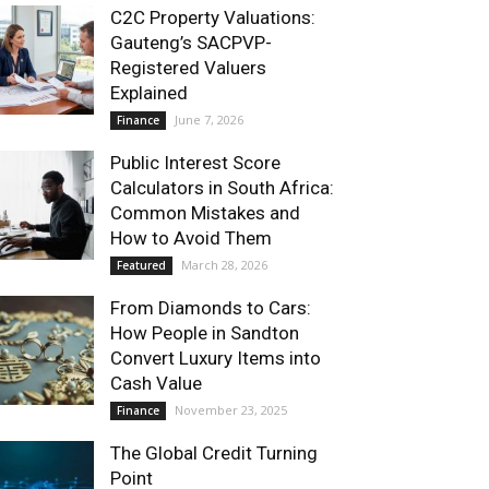
C2C Property Valuations:
Gauteng’s SACPVP-
Registered Valuers
Explained
June 7, 2026
Finance
Public Interest Score
Calculators in South Africa:
Common Mistakes and
How to Avoid Them
March 28, 2026
Featured
From Diamonds to Cars:
How People in Sandton
Convert Luxury Items into
Cash Value
November 23, 2025
Finance
The Global Credit Turning
Point