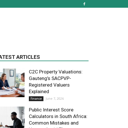
ATEST ARTICLES
C2C Property Valuations:
Gauteng’s SACPVP-
Registered Valuers
Explained
June 7, 2026
Finance
Public Interest Score
Calculators in South Africa:
Common Mistakes and