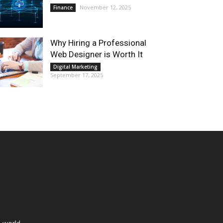
November 12, 2025
Finance
Why Hiring a Professional
Web Designer is Worth It
Digital Marketing
September 17, 2025