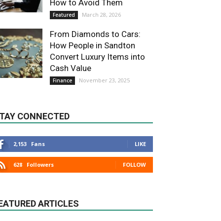
How to Avoid Them
March 28, 2026
Featured
From Diamonds to Cars:
How People in Sandton
Convert Luxury Items into
Cash Value
November 23, 2025
Finance
TAY CONNECTED
2,153
Fans
LIKE
628
Followers
FOLLOW
EATURED ARTICLES