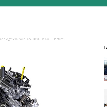
Unapologetic In Your Face 100% Bakkie
Picture5
L