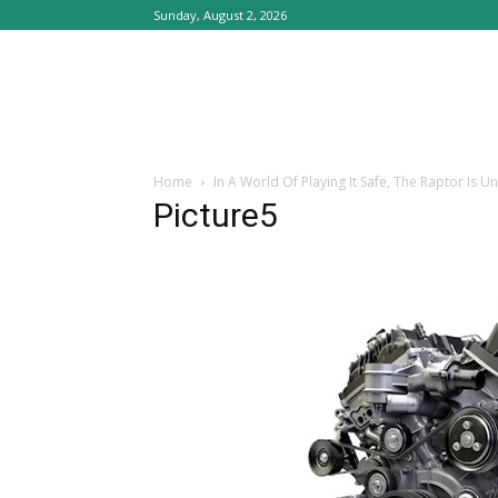
Sunday, August 2, 2026
Home
In A World Of Playing It Safe, The Raptor Is 
Picture5