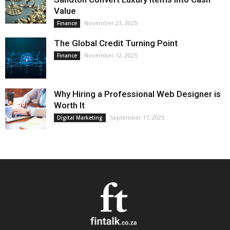
Value
November 23, 2025
Finance
The Global Credit Turning Point
November 12, 2025
Finance
Why Hiring a Professional Web Designer is
Worth It
September 17, 2025
Digital Marketing