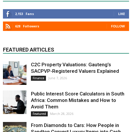
2,153
Fans
LIKE
628
Followers
FOLLOW
FEATURED ARTICLES
C2C Property Valuations: Gauteng’s
SACPVP-Registered Valuers Explained
June 7, 2026
Finance
Public Interest Score Calculators in South
Africa: Common Mistakes and How to
Avoid Them
March 28, 2026
Featured
From Diamonds to Cars: How People in
Sandton Convert Luxury Items into Cash