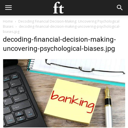
Home
Decoding Financial Decision-Making: Uncovering Psychological
Biases
decoding-financial-decision-making-uncovering-psychological-
biases.jpg
decoding-financial-decision-making-
uncovering-psychological-biases.jpg