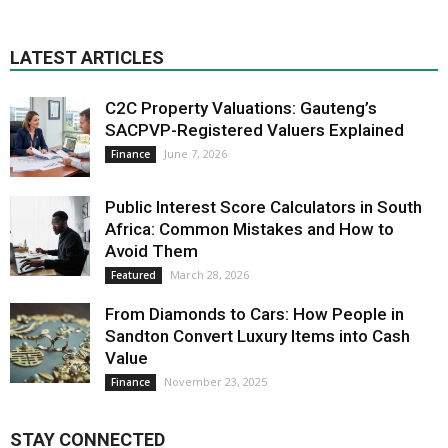
LATEST ARTICLES
C2C Property Valuations: Gauteng’s
SACPVP-Registered Valuers Explained
June 7, 2026
Finance
Public Interest Score Calculators in South
Africa: Common Mistakes and How to
Avoid Them
March 28, 2026
Featured
From Diamonds to Cars: How People in
Sandton Convert Luxury Items into Cash
Value
November 23, 2025
Finance
STAY CONNECTED