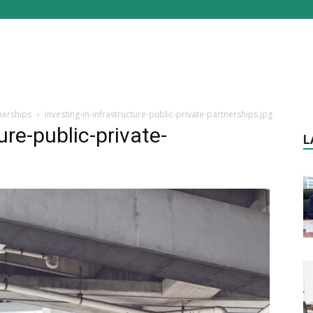
tnerships
investing-in-infrastructure-public-private-partnerships.jpg
ure-public-private-
L