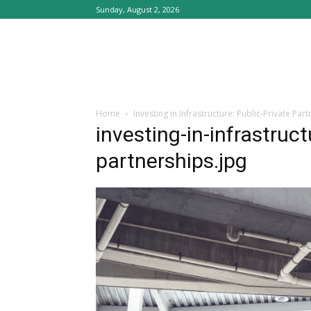
Sunday, August 2, 2026
Home
Investing in Infrastructure: Public-Private Par
investing-in-infrastruct
partnerships.jpg