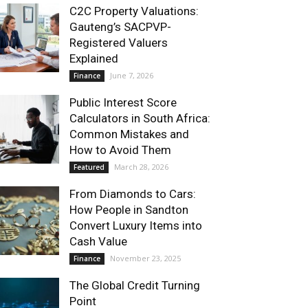
C2C Property Valuations:
Gauteng’s SACPVP-
Registered Valuers
Explained
June 7, 2026
Finance
Public Interest Score
Calculators in South Africa:
Common Mistakes and
How to Avoid Them
March 28, 2026
Featured
From Diamonds to Cars:
How People in Sandton
Convert Luxury Items into
Cash Value
November 23, 2025
Finance
The Global Credit Turning
Point