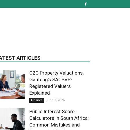
ATEST ARTICLES
C2C Property Valuations:
Gauteng’s SACPVP-
Registered Valuers
Explained
June 7, 2026
Finance
Public Interest Score
Calculators in South Africa:
Common Mistakes and