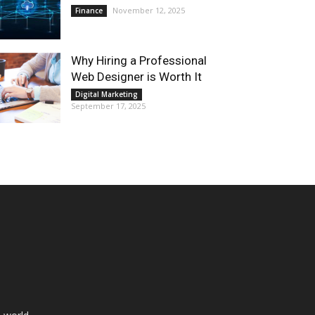
November 12, 2025
Finance
Why Hiring a Professional
Web Designer is Worth It
Digital Marketing
September 17, 2025