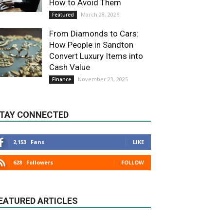
How to Avoid Them
March 28, 2026
Featured
From Diamonds to Cars:
How People in Sandton
Convert Luxury Items into
Cash Value
November 23, 2025
Finance
TAY CONNECTED
2,153
Fans
LIKE
628
Followers
FOLLOW
EATURED ARTICLES