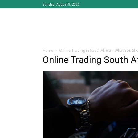
Sunday, August 9, 2026
Home
Online Trading in South Africa – What You S
Online Trading South A