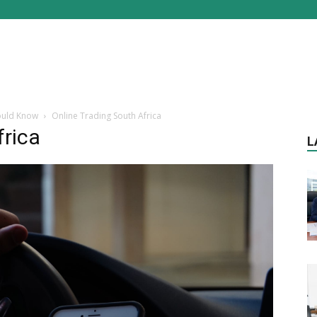
hould Know
Online Trading South Africa
frica
L