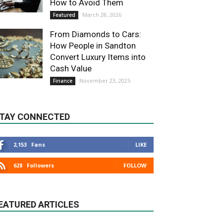
How to Avoid Them
March 28, 2026
Featured
From Diamonds to Cars:
How People in Sandton
Convert Luxury Items into
Cash Value
November 23, 2025
Finance
TAY CONNECTED
2,153
Fans
LIKE
628
Followers
FOLLOW
EATURED ARTICLES