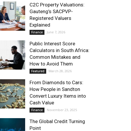
C2C Property Valuations:
Gauteng’s SACPVP-
Registered Valuers
Explained
June 7, 2026
Finance
Public Interest Score
Calculators in South Africa:
Common Mistakes and
How to Avoid Them
March 28, 2026
Featured
From Diamonds to Cars:
How People in Sandton
Convert Luxury Items into
Cash Value
November 23, 2025
Finance
The Global Credit Turning
Point