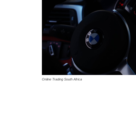
Online Trading South Africa