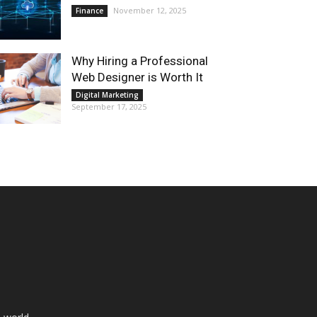
November 12, 2025
Finance
Why Hiring a Professional
Web Designer is Worth It
Digital Marketing
September 17, 2025