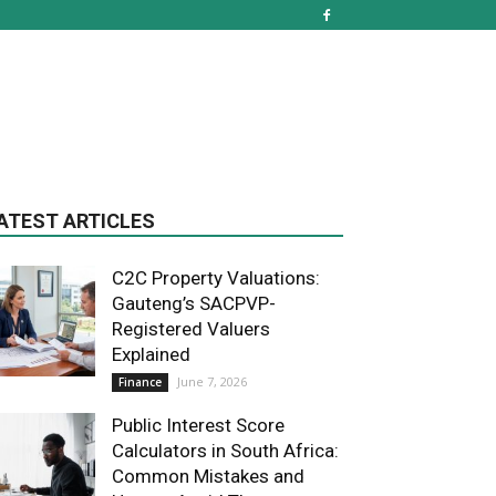
ATEST ARTICLES
C2C Property Valuations:
Gauteng’s SACPVP-
Registered Valuers
Explained
June 7, 2026
Finance
Public Interest Score
Calculators in South Africa:
Common Mistakes and