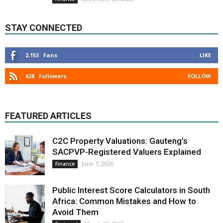
STAY CONNECTED
2,153
Fans
LIKE
628
Followers
FOLLOW
FEATURED ARTICLES
C2C Property Valuations: Gauteng’s
SACPVP-Registered Valuers Explained
June 7, 2026
Finance
Public Interest Score Calculators in South
Africa: Common Mistakes and How to
Avoid Them