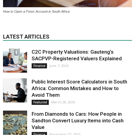
How to Open a Forex Account in South Africa
LATEST ARTICLES
C2C Property Valuations: Gauteng’s
SACPVP-Registered Valuers Explained
June 7, 2026
Finance
Public Interest Score Calculators in South
Africa: Common Mistakes and How to
Avoid Them
March 28, 2026
Featured
From Diamonds to Cars: How People in
Sandton Convert Luxury Items into Cash
Value
November 23, 2025
Finance