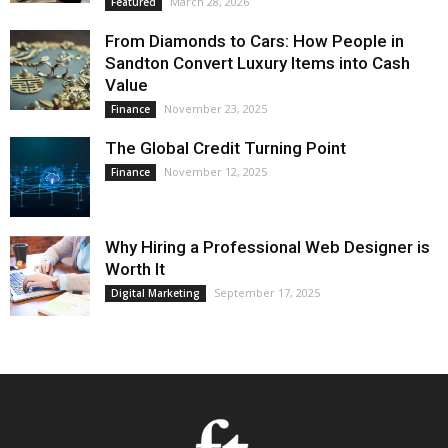
March 28, 2026
Featured
From Diamonds to Cars: How People in
Sandton Convert Luxury Items into Cash
Value
November 23, 2025
Finance
The Global Credit Turning Point
November 12, 2025
Finance
Why Hiring a Professional Web Designer is
Worth It
September 17, 2025
Digital Marketing