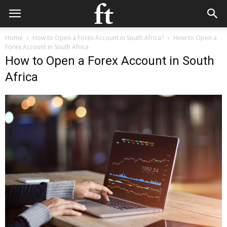
Home
How to Open a Forex Account in South Africa?
How to Open a
Forex Account in South Africa
How to Open a Forex Account in South
Africa