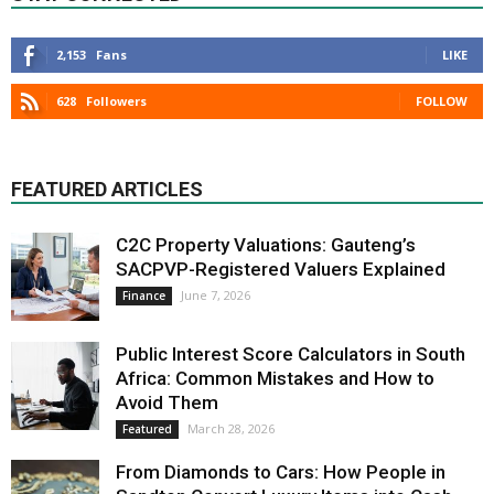
2,153
Fans
LIKE
628
Followers
FOLLOW
FEATURED ARTICLES
C2C Property Valuations: Gauteng’s
SACPVP-Registered Valuers Explained
June 7, 2026
Finance
Public Interest Score Calculators in South
Africa: Common Mistakes and How to
Avoid Them
March 28, 2026
Featured
From Diamonds to Cars: How People in