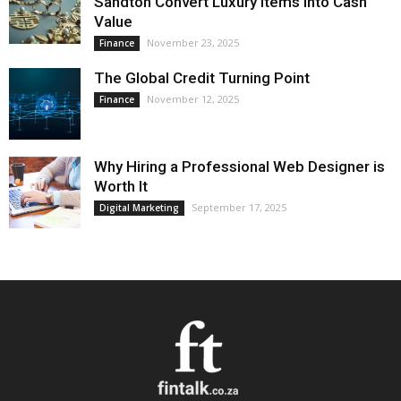
Sandton Convert Luxury Items into Cash
Value
November 23, 2025
Finance
The Global Credit Turning Point
November 12, 2025
Finance
Why Hiring a Professional Web Designer is
Worth It
September 17, 2025
Digital Marketing