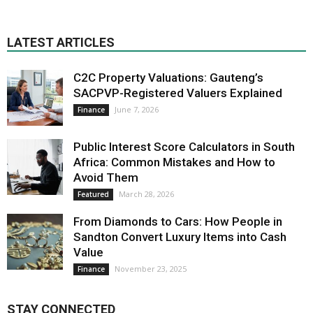
LATEST ARTICLES
C2C Property Valuations: Gauteng’s
SACPVP-Registered Valuers Explained
June 7, 2026
Finance
Public Interest Score Calculators in South
Africa: Common Mistakes and How to
Avoid Them
March 28, 2026
Featured
From Diamonds to Cars: How People in
Sandton Convert Luxury Items into Cash
Value
November 23, 2025
Finance
STAY CONNECTED