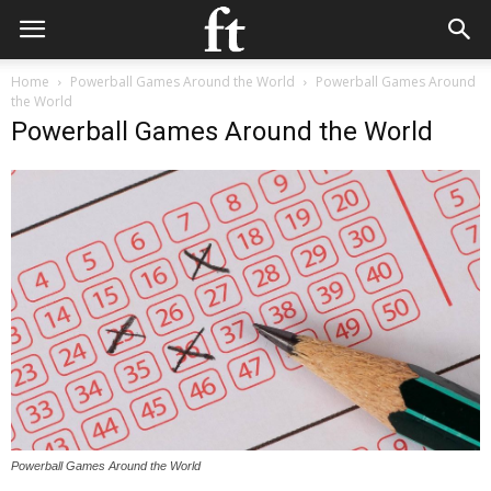
Home
Powerball Games Around the World
Powerball Games Around
the World
Powerball Games Around the World
Powerball Games Around the World