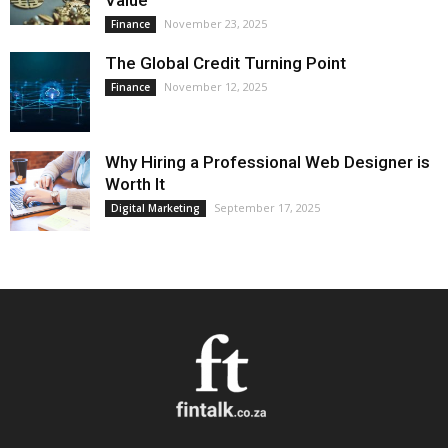
Value
November 23, 2025
Finance
The Global Credit Turning Point
November 12, 2025
Finance
Why Hiring a Professional Web Designer is
Worth It
September 17, 2025
Digital Marketing