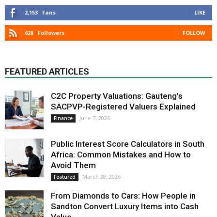
2,153
Fans
LIKE
628
Followers
FOLLOW
FEATURED ARTICLES
C2C Property Valuations: Gauteng’s
SACPVP-Registered Valuers Explained
June 7, 2026
Finance
Public Interest Score Calculators in South
Africa: Common Mistakes and How to
Avoid Them
March 28, 2026
Featured
From Diamonds to Cars: How People in
Sandton Convert Luxury Items into Cash