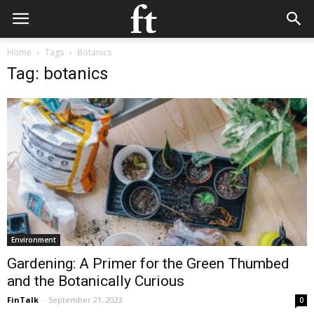
Home
Tags
Botanics
Tag: botanics
Environment
Gardening: A Primer for the Green Thumbed
and the Botanically Curious
FinTalk
-
September 21, 2023
0