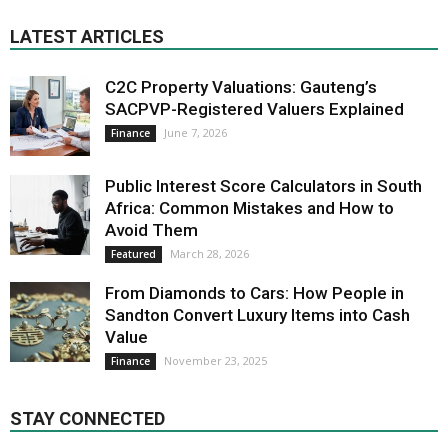
LATEST ARTICLES
C2C Property Valuations: Gauteng’s
SACPVP-Registered Valuers Explained
June 7, 2026
Finance
Public Interest Score Calculators in South
Africa: Common Mistakes and How to
Avoid Them
March 28, 2026
Featured
From Diamonds to Cars: How People in
Sandton Convert Luxury Items into Cash
Value
November 23, 2025
Finance
STAY CONNECTED