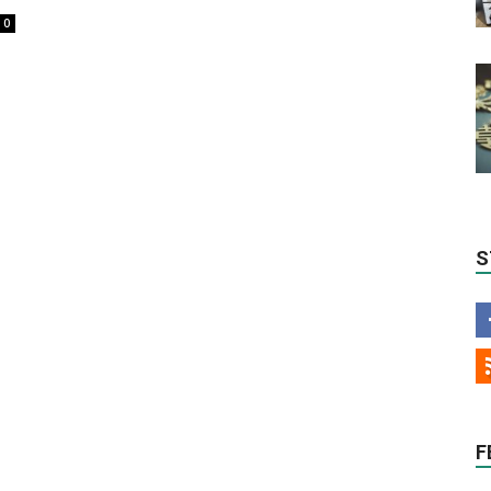
0
S
F