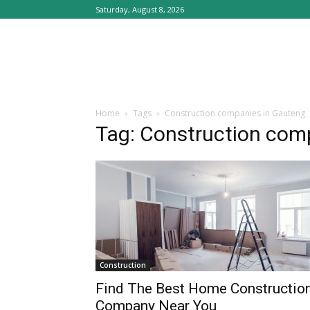
Saturday, August 8, 2026
Home
Tags
Construction companies in Gauteng
Tag: Construction com
Construction
Find The Best Home Constructio
Company Near You