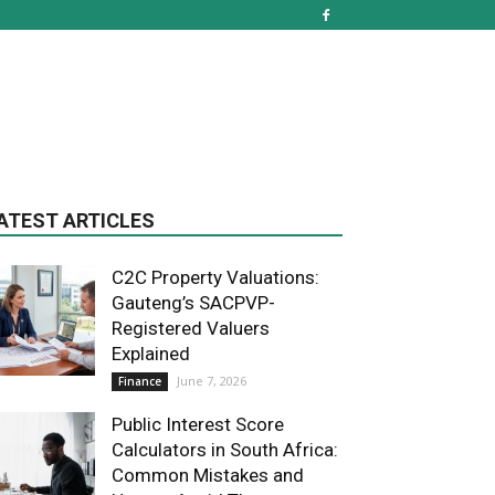
ATEST ARTICLES
C2C Property Valuations:
Gauteng’s SACPVP-
Registered Valuers
Explained
June 7, 2026
Finance
Public Interest Score
Calculators in South Africa:
Common Mistakes and