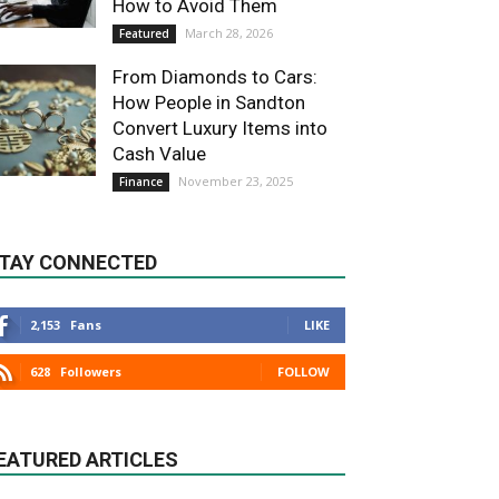
How to Avoid Them
March 28, 2026
Featured
From Diamonds to Cars:
How People in Sandton
Convert Luxury Items into
Cash Value
November 23, 2025
Finance
TAY CONNECTED
2,153
Fans
LIKE
628
Followers
FOLLOW
EATURED ARTICLES