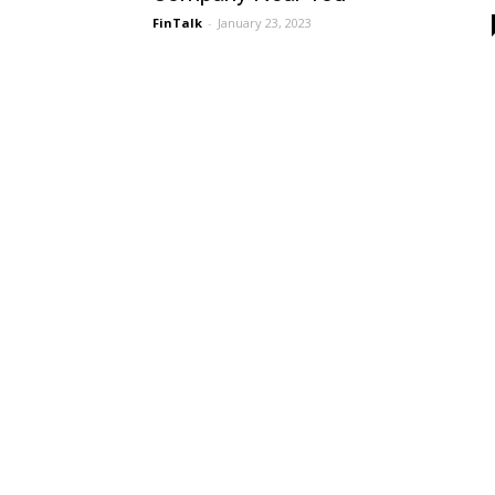
FinTalk
-
January 23, 2023