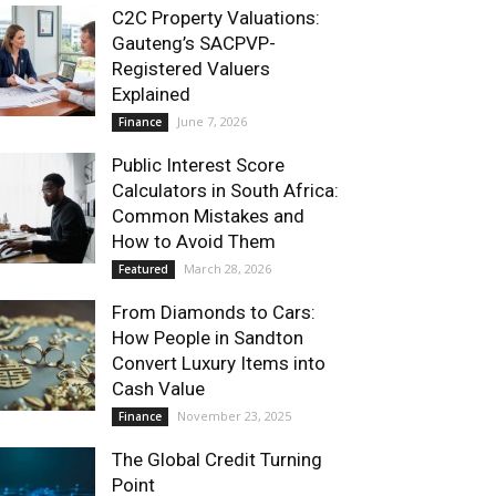
C2C Property Valuations:
Gauteng’s SACPVP-
Registered Valuers
Explained
June 7, 2026
Finance
Public Interest Score
Calculators in South Africa:
Common Mistakes and
How to Avoid Them
March 28, 2026
Featured
From Diamonds to Cars:
How People in Sandton
Convert Luxury Items into
Cash Value
November 23, 2025
Finance
The Global Credit Turning
Point