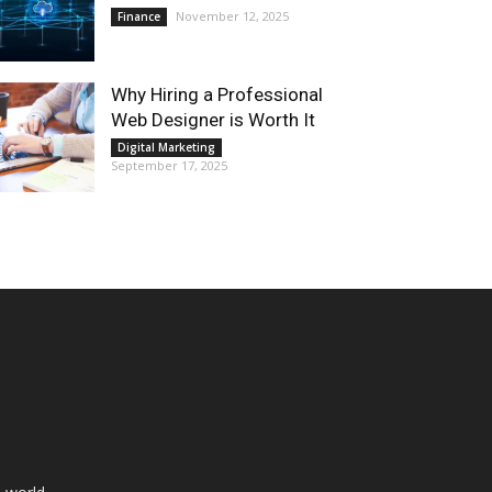
November 12, 2025
Finance
Why Hiring a Professional
Web Designer is Worth It
Digital Marketing
September 17, 2025