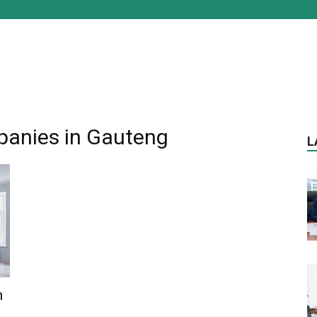
panies in Gauteng
L
n