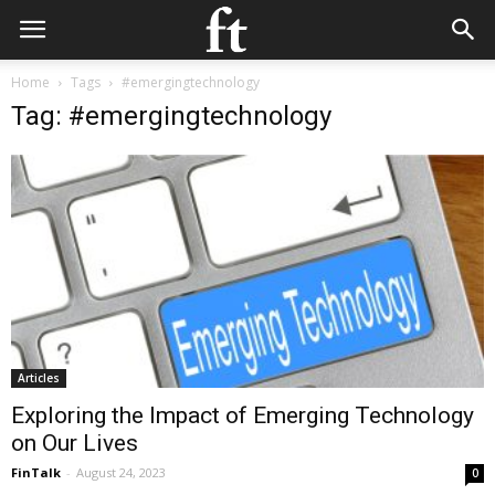
Home
Tags
#emergingtechnology
Tag: #emergingtechnology
Articles
Exploring the Impact of Emerging Technology
on Our Lives
FinTalk
-
August 24, 2023
0