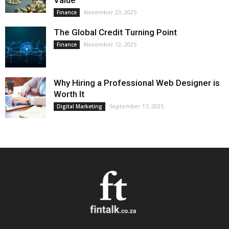
Value
November 23, 2025
Finance
The Global Credit Turning Point
November 12, 2025
Finance
Why Hiring a Professional Web Designer is
Worth It
September 17, 2025
Digital Marketing