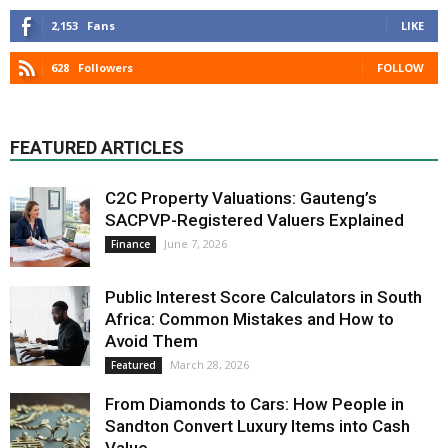
2,153
Fans
LIKE
628
Followers
FOLLOW
FEATURED ARTICLES
C2C Property Valuations: Gauteng’s
SACPVP-Registered Valuers Explained
June 7, 2026
Finance
Public Interest Score Calculators in South
Africa: Common Mistakes and How to
Avoid Them
March 28, 2026
Featured
From Diamonds to Cars: How People in
Sandton Convert Luxury Items into Cash