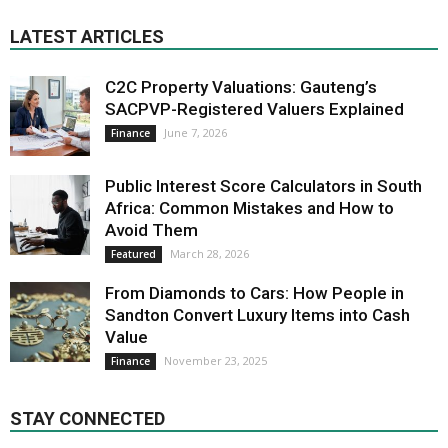
LATEST ARTICLES
C2C Property Valuations: Gauteng’s
SACPVP-Registered Valuers Explained
June 7, 2026
Finance
Public Interest Score Calculators in South
Africa: Common Mistakes and How to
Avoid Them
March 28, 2026
Featured
From Diamonds to Cars: How People in
Sandton Convert Luxury Items into Cash
Value
November 23, 2025
Finance
STAY CONNECTED