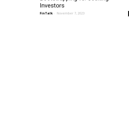
Investors
FinTalk
-
November 7, 2023