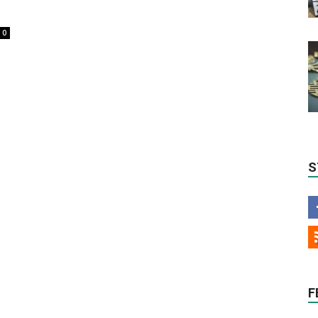
0
S
F