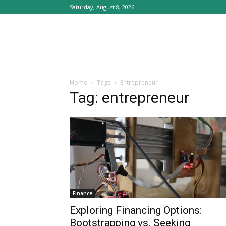
Saturday, August 8, 2026
Home
Tags
Entrepreneur
Tag: entrepreneur
Finance
Exploring Financing Options:
Bootstrapping vs. Seeking