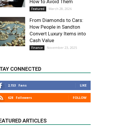
How to Avoid Them
March 28, 2026
Featured
From Diamonds to Cars:
How People in Sandton
Convert Luxury Items into
Cash Value
November 23, 2025
Finance
TAY CONNECTED
2,153
Fans
LIKE
628
Followers
FOLLOW
EATURED ARTICLES