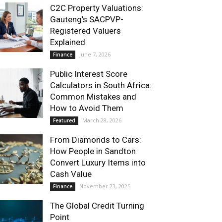
C2C Property Valuations:
Gauteng’s SACPVP-
Registered Valuers
Explained
June 7, 2026
Finance
Public Interest Score
Calculators in South Africa:
Common Mistakes and
How to Avoid Them
March 28, 2026
Featured
From Diamonds to Cars:
How People in Sandton
Convert Luxury Items into
Cash Value
November 23, 2025
Finance
The Global Credit Turning
Point