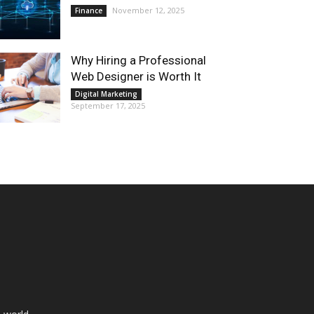
November 12, 2025
Finance
Why Hiring a Professional
Web Designer is Worth It
Digital Marketing
September 17, 2025