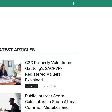
ATEST ARTICLES
C2C Property Valuations:
Gauteng’s SACPVP-
Registered Valuers
Explained
June 7, 2026
Finance
Public Interest Score
Calculators in South Africa:
Common Mistakes and