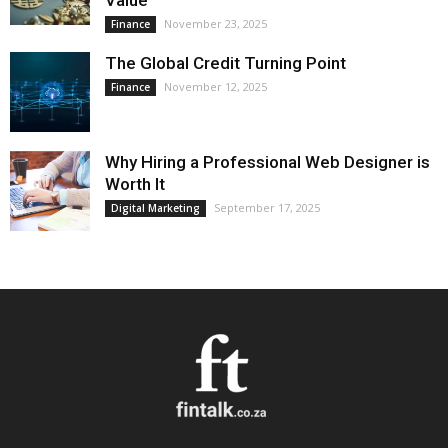
Value
November 23, 2025
Finance
The Global Credit Turning Point
November 12, 2025
Finance
Why Hiring a Professional Web Designer is
Worth It
September 17, 2025
Digital Marketing