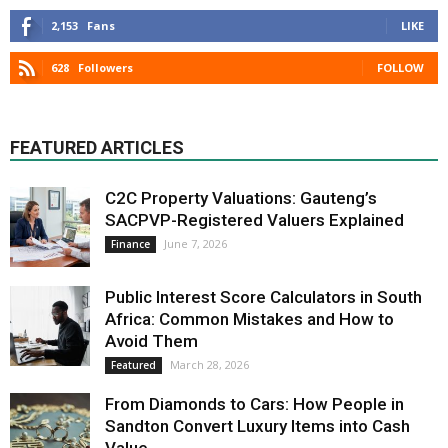
2,153
Fans
LIKE
628
Followers
FOLLOW
FEATURED ARTICLES
C2C Property Valuations: Gauteng’s
SACPVP-Registered Valuers Explained
June 7, 2026
Finance
Public Interest Score Calculators in South
Africa: Common Mistakes and How to
Avoid Them
March 28, 2026
Featured
From Diamonds to Cars: How People in
Sandton Convert Luxury Items into Cash