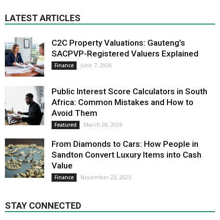
LATEST ARTICLES
C2C Property Valuations: Gauteng’s
SACPVP-Registered Valuers Explained
June 7, 2026
Finance
Public Interest Score Calculators in South
Africa: Common Mistakes and How to
Avoid Them
March 28, 2026
Featured
From Diamonds to Cars: How People in
Sandton Convert Luxury Items into Cash
Value
November 23, 2025
Finance
STAY CONNECTED