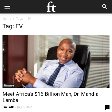
Home
Tags
EV
Tag: EV
Finance
Meet Africa’s $16 Billion Man, Dr. Mandla
Lamba
FinTalk
-
July 6, 2022
0