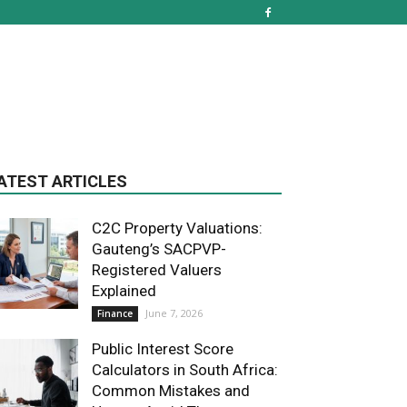
ATEST ARTICLES
C2C Property Valuations:
Gauteng’s SACPVP-
Registered Valuers
Explained
June 7, 2026
Finance
Public Interest Score
Calculators in South Africa:
Common Mistakes and