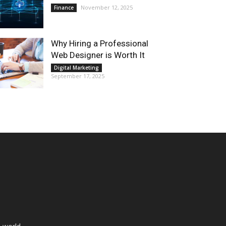
November 12, 2025
Finance
Why Hiring a Professional
Web Designer is Worth It
Digital Marketing
September 17, 2025