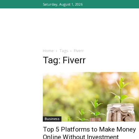
Saturday, August 1, 2026
Home
Tags
Fiverr
Tag: Fiverr
Business
Top 5 Platforms to Make Money
Online Without Investment