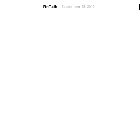
FinTalk
-
September 18, 2019