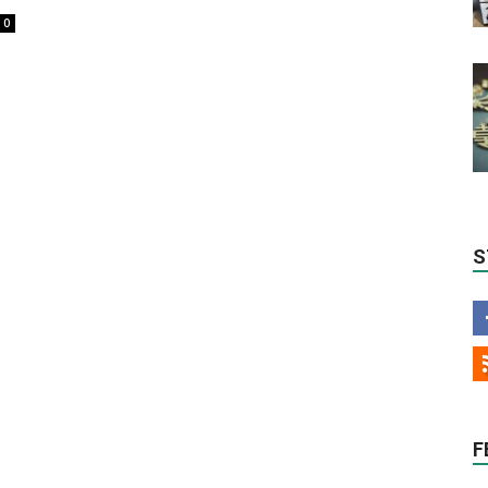
0
S
F