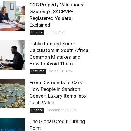
C2C Property Valuations:
Gauteng’s SACPVP-
Registered Valuers
Explained
June 7, 2026
Finance
Public Interest Score
Calculators in South Africa:
Common Mistakes and
How to Avoid Them
March 28, 2026
Featured
From Diamonds to Cars:
How People in Sandton
Convert Luxury Items into
Cash Value
November 23, 2025
Finance
The Global Credit Turning
Point