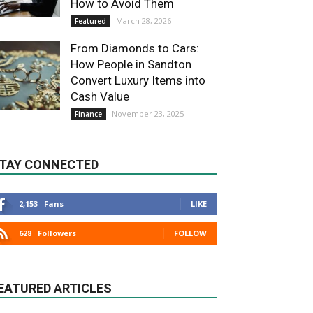
How to Avoid Them
March 28, 2026
Featured
From Diamonds to Cars:
How People in Sandton
Convert Luxury Items into
Cash Value
November 23, 2025
Finance
TAY CONNECTED
2,153
Fans
LIKE
628
Followers
FOLLOW
EATURED ARTICLES