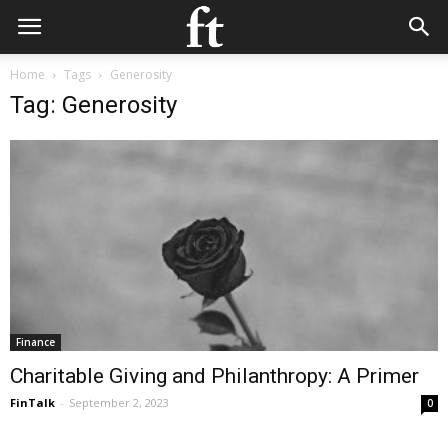
Home
Tags
Generosity
Tag: Generosity
Finance
Charitable Giving and Philanthropy: A Primer
FinTalk
-
September 2, 2023
0