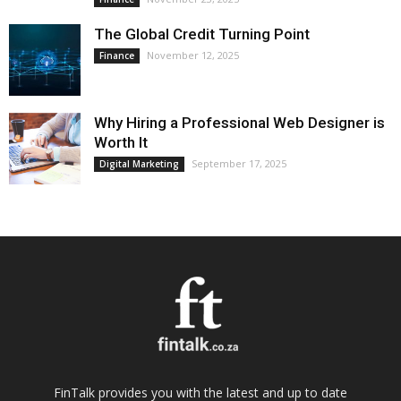
The Global Credit Turning Point
November 12, 2025
Finance
Why Hiring a Professional Web Designer is
Worth It
September 17, 2025
Digital Marketing
FinTalk provides you with the latest and up to date