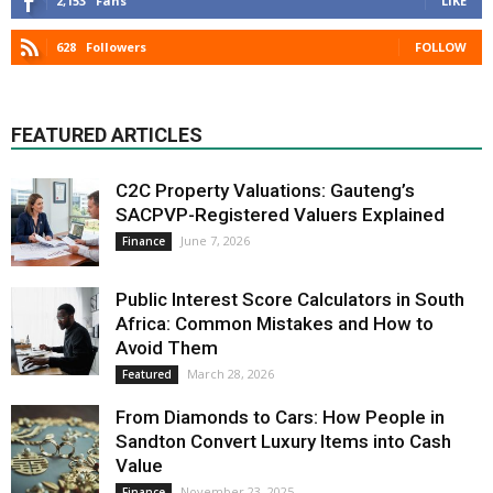
2,153
Fans
LIKE
628
Followers
FOLLOW
FEATURED ARTICLES
C2C Property Valuations: Gauteng’s
SACPVP-Registered Valuers Explained
June 7, 2026
Finance
Public Interest Score Calculators in South
Africa: Common Mistakes and How to
Avoid Them
March 28, 2026
Featured
From Diamonds to Cars: How People in
Sandton Convert Luxury Items into Cash
Value
November 23, 2025
Finance