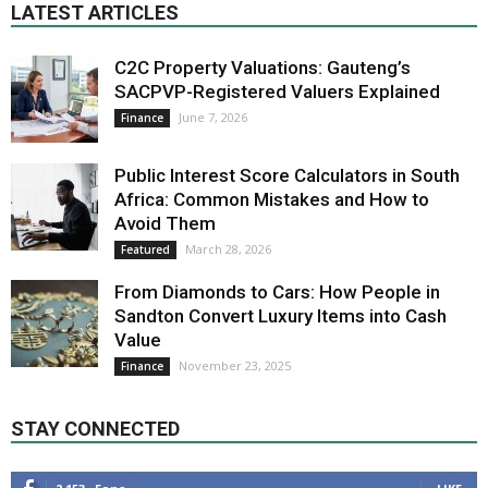
LATEST ARTICLES
C2C Property Valuations: Gauteng’s
SACPVP-Registered Valuers Explained
June 7, 2026
Finance
Public Interest Score Calculators in South
Africa: Common Mistakes and How to
Avoid Them
March 28, 2026
Featured
From Diamonds to Cars: How People in
Sandton Convert Luxury Items into Cash
Value
November 23, 2025
Finance
STAY CONNECTED