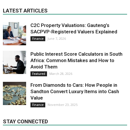
LATEST ARTICLES
C2C Property Valuations: Gauteng’s
SACPVP-Registered Valuers Explained
June 7, 2026
Finance
Public Interest Score Calculators in South
Africa: Common Mistakes and How to
Avoid Them
March 28, 2026
Featured
From Diamonds to Cars: How People in
Sandton Convert Luxury Items into Cash
Value
November 23, 2025
Finance
STAY CONNECTED