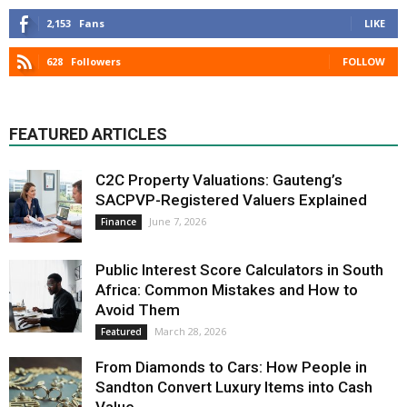
2,153
Fans
LIKE
628
Followers
FOLLOW
FEATURED ARTICLES
C2C Property Valuations: Gauteng’s
SACPVP-Registered Valuers Explained
June 7, 2026
Finance
Public Interest Score Calculators in South
Africa: Common Mistakes and How to
Avoid Them
March 28, 2026
Featured
From Diamonds to Cars: How People in
Sandton Convert Luxury Items into Cash