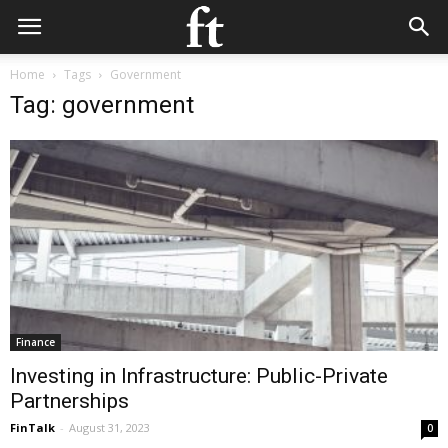
Home
Tags
Government
Tag: government
Finance
Investing in Infrastructure: Public-Private
Partnerships
FinTalk
-
August 31, 2023
0