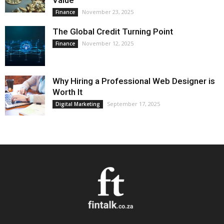
Value
November 23, 2025
Finance
The Global Credit Turning Point
November 12, 2025
Finance
Why Hiring a Professional Web Designer is
Worth It
September 17, 2025
Digital Marketing