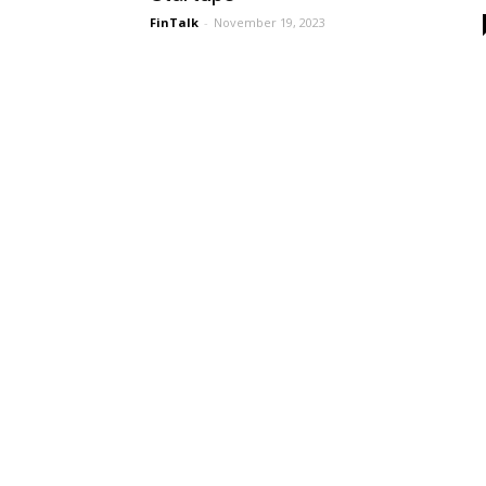
FinTalk
-
November 19, 2023