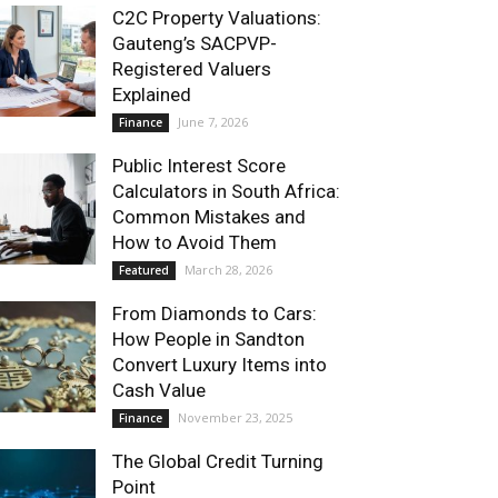
C2C Property Valuations:
Gauteng’s SACPVP-
Registered Valuers
Explained
June 7, 2026
Finance
Public Interest Score
Calculators in South Africa:
Common Mistakes and
How to Avoid Them
March 28, 2026
Featured
From Diamonds to Cars:
How People in Sandton
Convert Luxury Items into
Cash Value
November 23, 2025
Finance
The Global Credit Turning
Point