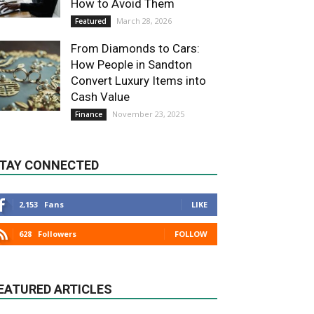
How to Avoid Them
March 28, 2026
Featured
From Diamonds to Cars:
How People in Sandton
Convert Luxury Items into
Cash Value
November 23, 2025
Finance
TAY CONNECTED
2,153
Fans
LIKE
628
Followers
FOLLOW
EATURED ARTICLES