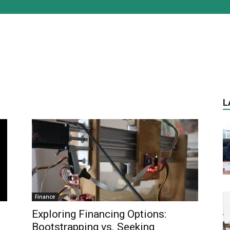
L
Finance
Exploring Financing Options:
Bootstrapping vs. Seeking