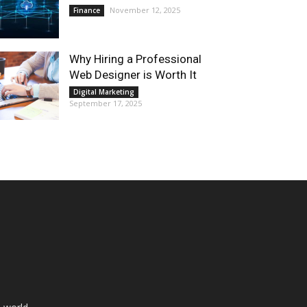
November 12, 2025
Finance
Why Hiring a Professional
Web Designer is Worth It
Digital Marketing
September 17, 2025