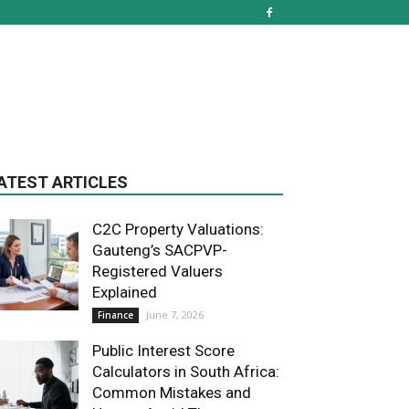
ATEST ARTICLES
C2C Property Valuations:
Gauteng’s SACPVP-
Registered Valuers
Explained
June 7, 2026
Finance
Public Interest Score
Calculators in South Africa:
Common Mistakes and