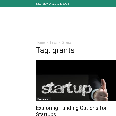
Saturday, August 1, 2026
Home
Tags
Grants
Tag: grants
Business
Exploring Funding Options for
Startups