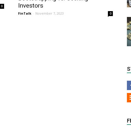
Investors
0
FinTalk
-
November 7, 2023
0
S
F