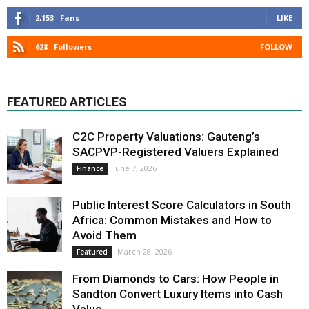
2,153
Fans
LIKE
628
Followers
FOLLOW
FEATURED ARTICLES
C2C Property Valuations: Gauteng’s
SACPVP-Registered Valuers Explained
June 7, 2026
Finance
Public Interest Score Calculators in South
Africa: Common Mistakes and How to
Avoid Them
March 28, 2026
Featured
From Diamonds to Cars: How People in
Sandton Convert Luxury Items into Cash