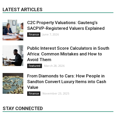
LATEST ARTICLES
C2C Property Valuations: Gauteng’s
SACPVP-Registered Valuers Explained
June 7, 2026
Finance
Public Interest Score Calculators in South
Africa: Common Mistakes and How to
Avoid Them
March 28, 2026
Featured
From Diamonds to Cars: How People in
Sandton Convert Luxury Items into Cash
Value
November 23, 2025
Finance
STAY CONNECTED