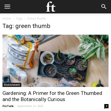
Home
Tags
Green thumb
Tag: green thumb
Environment
Gardening: A Primer for the Green Thumbed
and the Botanically Curious
FinTalk
-
September 21, 2023
0