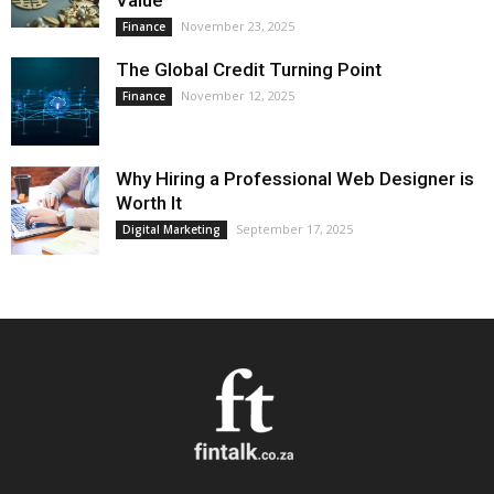
Value
November 23, 2025
Finance
The Global Credit Turning Point
November 12, 2025
Finance
Why Hiring a Professional Web Designer is
Worth It
September 17, 2025
Digital Marketing