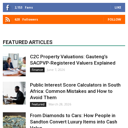
2,153
Fans
LIKE
628
Followers
FOLLOW
FEATURED ARTICLES
C2C Property Valuations: Gauteng’s
SACPVP-Registered Valuers Explained
June 7, 2026
Finance
Public Interest Score Calculators in South
Africa: Common Mistakes and How to
Avoid Them
March 28, 2026
Featured
From Diamonds to Cars: How People in
Sandton Convert Luxury Items into Cash