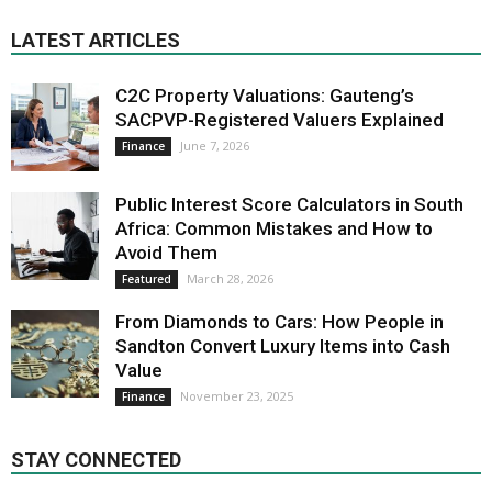
LATEST ARTICLES
C2C Property Valuations: Gauteng’s
SACPVP-Registered Valuers Explained
June 7, 2026
Finance
Public Interest Score Calculators in South
Africa: Common Mistakes and How to
Avoid Them
March 28, 2026
Featured
From Diamonds to Cars: How People in
Sandton Convert Luxury Items into Cash
Value
November 23, 2025
Finance
STAY CONNECTED