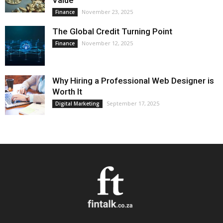
Value
November 23, 2025
Finance
The Global Credit Turning Point
November 12, 2025
Finance
Why Hiring a Professional Web Designer is
Worth It
September 17, 2025
Digital Marketing