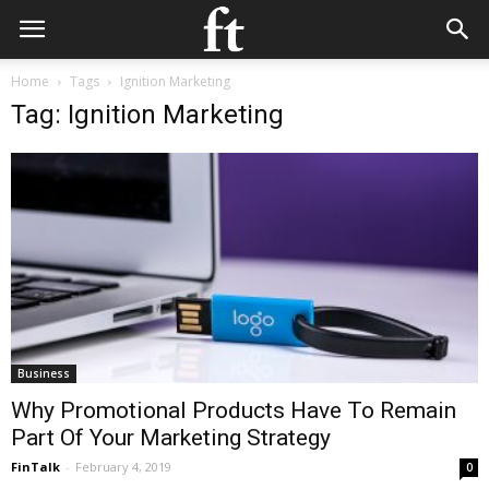
Home
Tags
Ignition Marketing
Tag: Ignition Marketing
Business
Why Promotional Products Have To Remain
Part Of Your Marketing Strategy
FinTalk
-
February 4, 2019
0