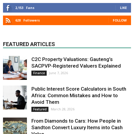
2,153
Fans
LIKE
628
Followers
FOLLOW
FEATURED ARTICLES
C2C Property Valuations: Gauteng’s
SACPVP-Registered Valuers Explained
June 7, 2026
Finance
Public Interest Score Calculators in South
Africa: Common Mistakes and How to
Avoid Them
March 28, 2026
Featured
From Diamonds to Cars: How People in
Sandton Convert Luxury Items into Cash