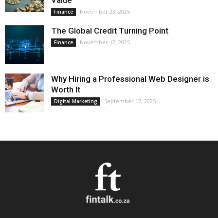
Value
November 23, 2025
Finance
The Global Credit Turning Point
November 12, 2025
Finance
Why Hiring a Professional Web Designer is
Worth It
September 17, 2025
Digital Marketing