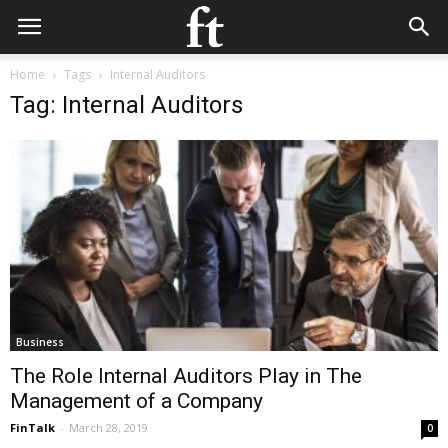
Home
Tags
Internal Auditors
Tag: Internal Auditors
Business
The Role Internal Auditors Play in The
Management of a Company
FinTalk
-
March 28, 2019
0