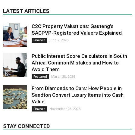
LATEST ARTICLES
C2C Property Valuations: Gauteng’s
SACPVP-Registered Valuers Explained
June 7, 2026
Finance
Public Interest Score Calculators in South
Africa: Common Mistakes and How to
Avoid Them
March 28, 2026
Featured
From Diamonds to Cars: How People in
Sandton Convert Luxury Items into Cash
Value
November 23, 2025
Finance
STAY CONNECTED