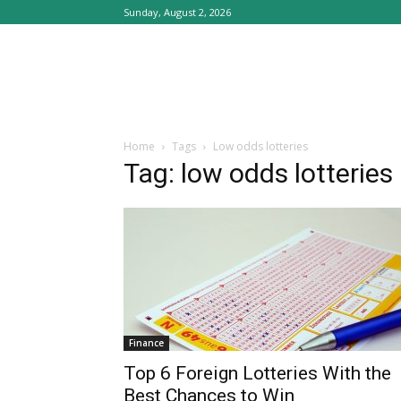
Sunday, August 2, 2026
Home
Tags
Low odds lotteries
Tag: low odds lotteries
Finance
Top 6 Foreign Lotteries With the
Best Chances to Win