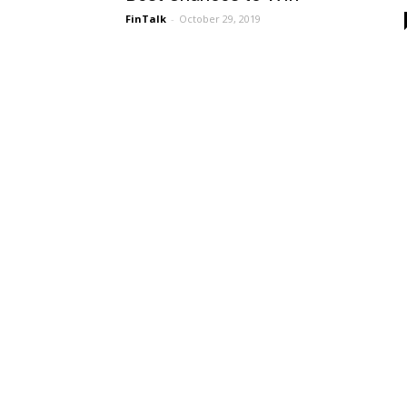
FinTalk
-
October 29, 2019