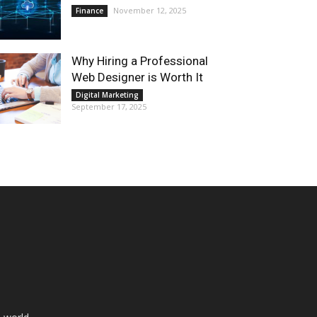
November 12, 2025
Finance
Why Hiring a Professional
Web Designer is Worth It
Digital Marketing
September 17, 2025