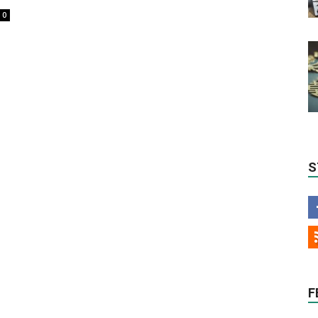
0
S
F