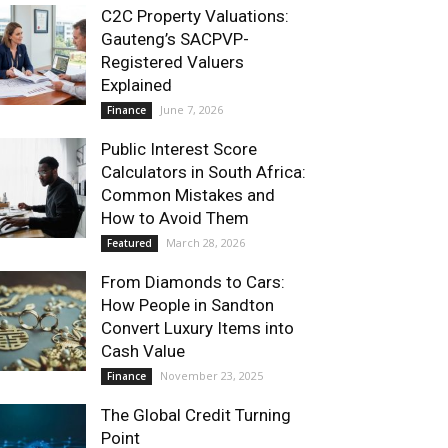
C2C Property Valuations:
Gauteng’s SACPVP-
Registered Valuers
Explained
June 7, 2026
Finance
Public Interest Score
Calculators in South Africa:
Common Mistakes and
How to Avoid Them
March 28, 2026
Featured
From Diamonds to Cars:
How People in Sandton
Convert Luxury Items into
Cash Value
November 23, 2025
Finance
The Global Credit Turning
Point