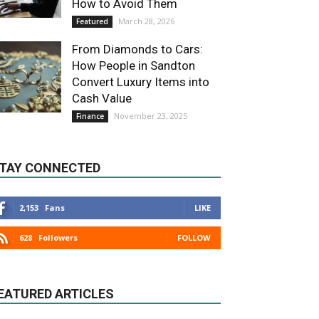
How to Avoid Them
March 28, 2026
Featured
From Diamonds to Cars:
How People in Sandton
Convert Luxury Items into
Cash Value
November 23, 2025
Finance
TAY CONNECTED
2,153
Fans
LIKE
628
Followers
FOLLOW
EATURED ARTICLES