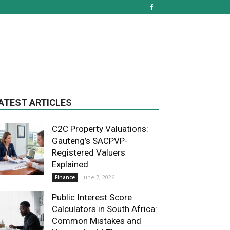
ATEST ARTICLES
C2C Property Valuations:
Gauteng’s SACPVP-
Registered Valuers
Explained
June 7, 2026
Finance
Public Interest Score
Calculators in South Africa:
Common Mistakes and