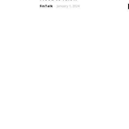
FinTalk
-
January 1, 2024