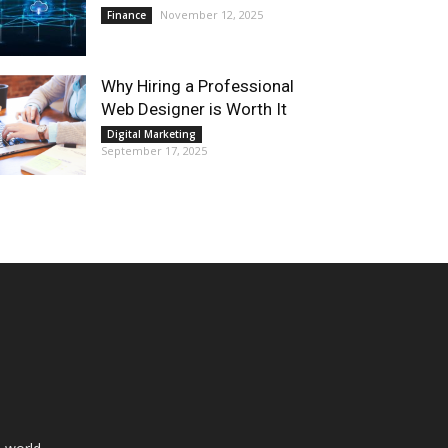
November 12, 2025
Finance
Why Hiring a Professional
Web Designer is Worth It
Digital Marketing
September 17, 2025