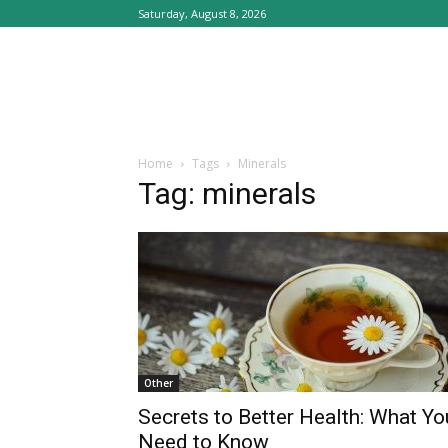
Saturday, August 8, 2026
Home
Tags
Minerals
Tag: minerals
Other
Secrets to Better Health: What Yo
Need to Know