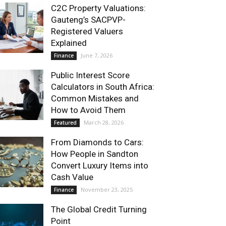
C2C Property Valuations:
Gauteng’s SACPVP-
Registered Valuers
Explained
June 7, 2026
Finance
Public Interest Score
Calculators in South Africa:
Common Mistakes and
How to Avoid Them
March 28, 2026
Featured
From Diamonds to Cars:
How People in Sandton
Convert Luxury Items into
Cash Value
November 23, 2025
Finance
The Global Credit Turning
Point