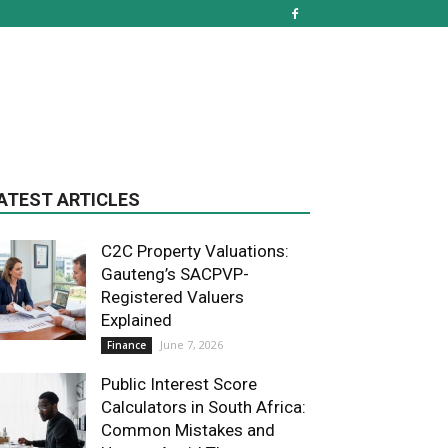
ATEST ARTICLES
C2C Property Valuations:
Gauteng’s SACPVP-
Registered Valuers
Explained
June 7, 2026
Finance
Public Interest Score
Calculators in South Africa:
Common Mistakes and