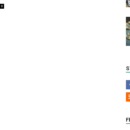
0
S
F