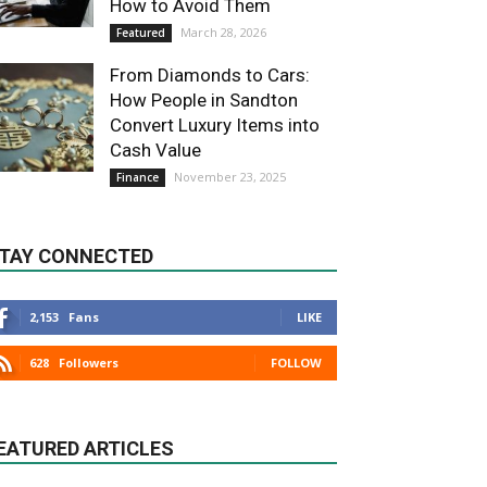
How to Avoid Them
March 28, 2026
Featured
From Diamonds to Cars:
How People in Sandton
Convert Luxury Items into
Cash Value
November 23, 2025
Finance
TAY CONNECTED
2,153
Fans
LIKE
628
Followers
FOLLOW
EATURED ARTICLES