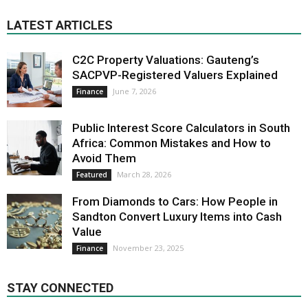
LATEST ARTICLES
C2C Property Valuations: Gauteng’s
SACPVP-Registered Valuers Explained
June 7, 2026
Finance
Public Interest Score Calculators in South
Africa: Common Mistakes and How to
Avoid Them
March 28, 2026
Featured
From Diamonds to Cars: How People in
Sandton Convert Luxury Items into Cash
Value
November 23, 2025
Finance
STAY CONNECTED