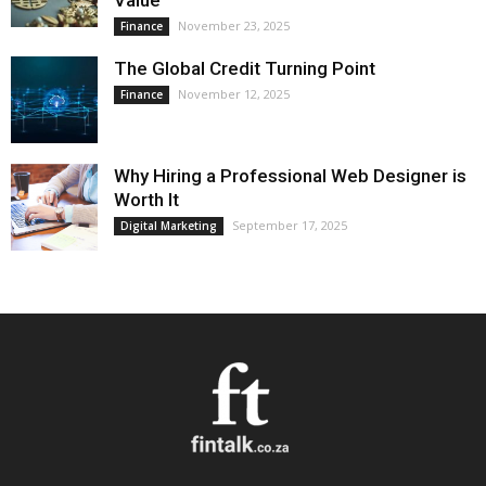
Value
November 23, 2025
Finance
The Global Credit Turning Point
November 12, 2025
Finance
Why Hiring a Professional Web Designer is
Worth It
September 17, 2025
Digital Marketing