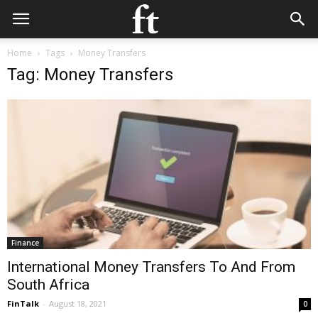
Home
Tags
Money Transfers
Tag: Money Transfers
Finance
International Money Transfers To And From
South Africa
FinTalk
-
August 18, 2021
0