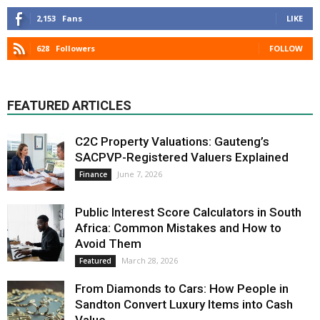
2,153
Fans
LIKE
628
Followers
FOLLOW
FEATURED ARTICLES
C2C Property Valuations: Gauteng’s
SACPVP-Registered Valuers Explained
June 7, 2026
Finance
Public Interest Score Calculators in South
Africa: Common Mistakes and How to
Avoid Them
March 28, 2026
Featured
From Diamonds to Cars: How People in
Sandton Convert Luxury Items into Cash