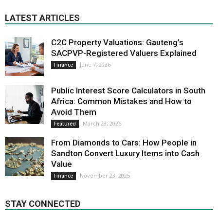
LATEST ARTICLES
C2C Property Valuations: Gauteng’s
SACPVP-Registered Valuers Explained
June 7, 2026
Finance
Public Interest Score Calculators in South
Africa: Common Mistakes and How to
Avoid Them
March 28, 2026
Featured
From Diamonds to Cars: How People in
Sandton Convert Luxury Items into Cash
Value
November 23, 2025
Finance
STAY CONNECTED