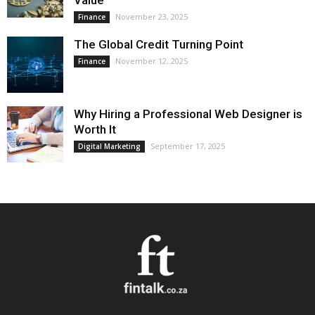
Value
November 23, 2025
Finance
The Global Credit Turning Point
November 12, 2025
Finance
Why Hiring a Professional Web Designer is
Worth It
September 17, 2025
Digital Marketing