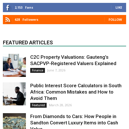
2,153
Fans
LIKE
628
Followers
FOLLOW
FEATURED ARTICLES
C2C Property Valuations: Gauteng’s
SACPVP-Registered Valuers Explained
June 7, 2026
Finance
Public Interest Score Calculators in South
Africa: Common Mistakes and How to
Avoid Them
March 28, 2026
Featured
From Diamonds to Cars: How People in
Sandton Convert Luxury Items into Cash