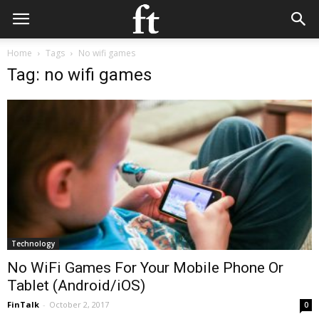
Home
Tags
No wifi games
Tag: no wifi games
Technology
No WiFi Games For Your Mobile Phone Or
Tablet (Android/iOS)
FinTalk
-
October 2, 2017
0