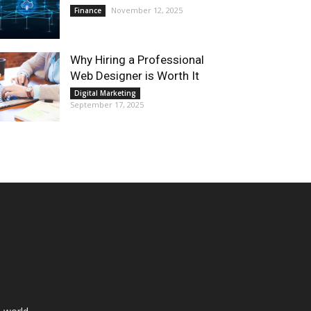
November 12, 2025
Finance
Why Hiring a Professional
Web Designer is Worth It
Digital Marketing
September 17, 2025