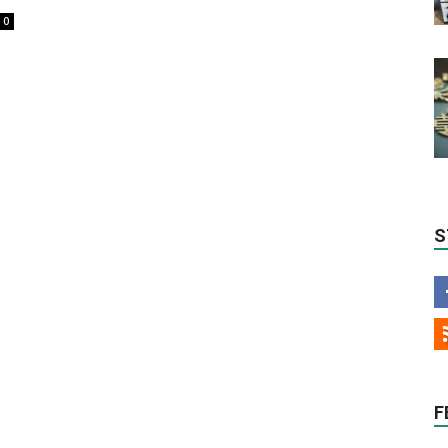
0
S
F