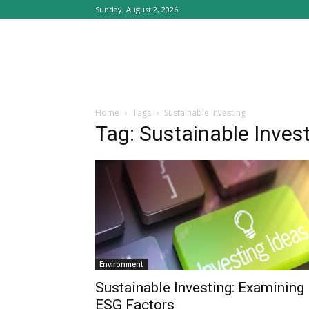
Sunday, August 2, 2026
Home
Tags
Sustainable Investing
Tag: Sustainable Inves
Environment
Sustainable Investing: Examining
ESG Factors