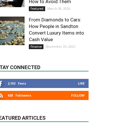
How to Avoid Them
March 28, 2026
Featured
From Diamonds to Cars:
How People in Sandton
Convert Luxury Items into
Cash Value
November 23, 2025
Finance
TAY CONNECTED
2,153
Fans
LIKE
628
Followers
FOLLOW
EATURED ARTICLES