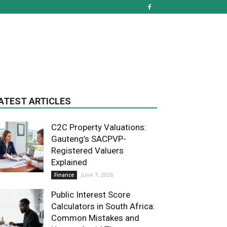
ATEST ARTICLES
C2C Property Valuations:
Gauteng’s SACPVP-
Registered Valuers
Explained
June 7, 2026
Finance
Public Interest Score
Calculators in South Africa:
Common Mistakes and