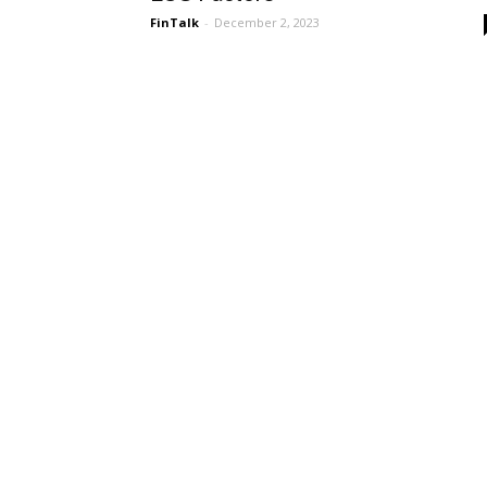
FinTalk
-
December 2, 2023