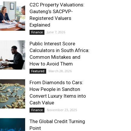
C2C Property Valuations:
Gauteng’s SACPVP-
Registered Valuers
Explained
June 7, 2026
Finance
Public Interest Score
Calculators in South Africa:
Common Mistakes and
How to Avoid Them
March 28, 2026
Featured
From Diamonds to Cars:
How People in Sandton
Convert Luxury Items into
Cash Value
November 23, 2025
Finance
The Global Credit Turning
Point