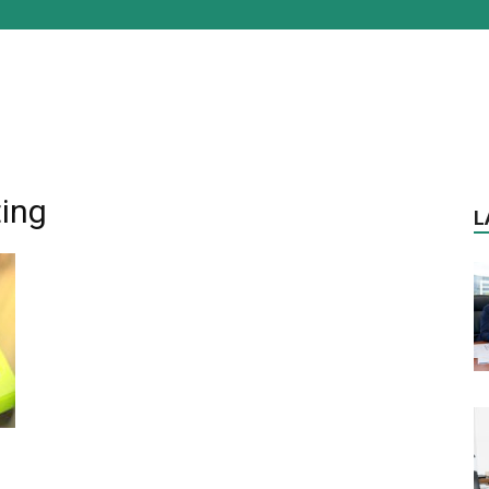
ting
L