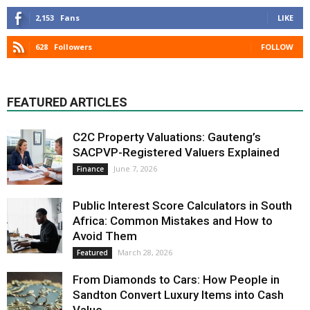
2,153
Fans
LIKE
628
Followers
FOLLOW
FEATURED ARTICLES
C2C Property Valuations: Gauteng’s
SACPVP-Registered Valuers Explained
June 7, 2026
Finance
Public Interest Score Calculators in South
Africa: Common Mistakes and How to
Avoid Them
March 28, 2026
Featured
From Diamonds to Cars: How People in
Sandton Convert Luxury Items into Cash