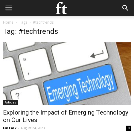
Home
Tags
#techtrends
Tag: #techtrends
Articles
Exploring the Impact of Emerging Technology
on Our Lives
FinTalk
-
August 24, 2023
0