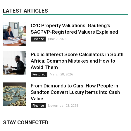
LATEST ARTICLES
C2C Property Valuations: Gauteng’s
SACPVP-Registered Valuers Explained
June 7, 2026
Finance
Public Interest Score Calculators in South
Africa: Common Mistakes and How to
Avoid Them
March 28, 2026
Featured
From Diamonds to Cars: How People in
Sandton Convert Luxury Items into Cash
Value
November 23, 2025
Finance
STAY CONNECTED