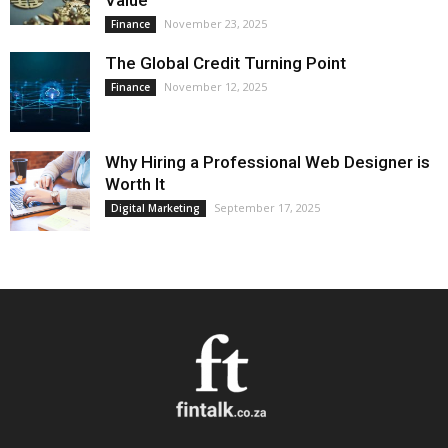
Value
November 23, 2025
Finance
The Global Credit Turning Point
November 12, 2025
Finance
Why Hiring a Professional Web Designer is
Worth It
September 17, 2025
Digital Marketing