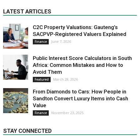
LATEST ARTICLES
C2C Property Valuations: Gauteng’s
SACPVP-Registered Valuers Explained
June 7, 2026
Finance
Public Interest Score Calculators in South
Africa: Common Mistakes and How to
Avoid Them
March 28, 2026
Featured
From Diamonds to Cars: How People in
Sandton Convert Luxury Items into Cash
Value
November 23, 2025
Finance
STAY CONNECTED