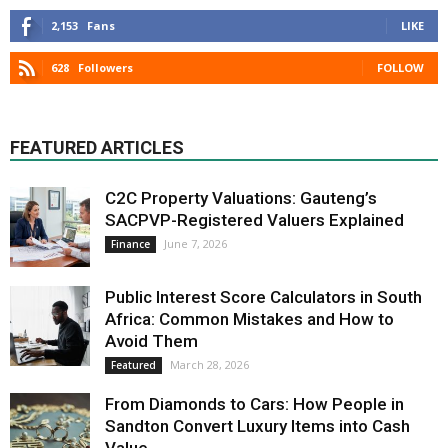
2,153
Fans
LIKE
628
Followers
FOLLOW
FEATURED ARTICLES
C2C Property Valuations: Gauteng’s
SACPVP-Registered Valuers Explained
June 7, 2026
Finance
Public Interest Score Calculators in South
Africa: Common Mistakes and How to
Avoid Them
March 28, 2026
Featured
From Diamonds to Cars: How People in
Sandton Convert Luxury Items into Cash