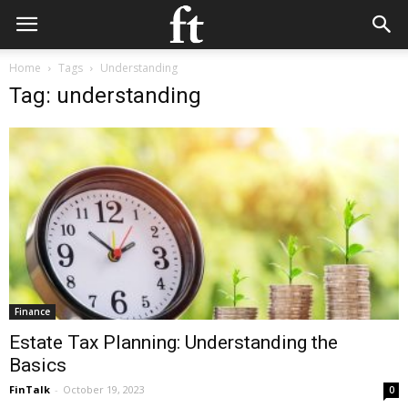
Home
Tags
Understanding
Tag: understanding
Finance
Estate Tax Planning: Understanding the
Basics
FinTalk
-
October 19, 2023
0