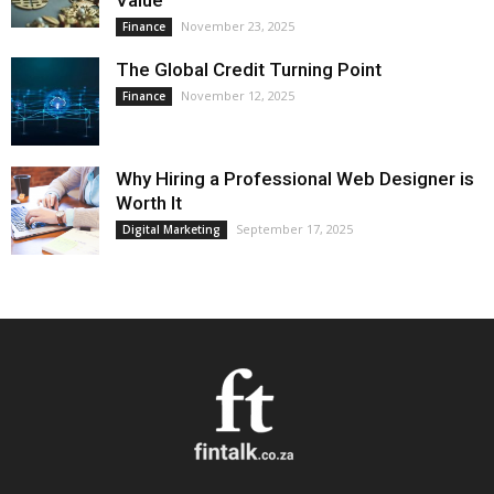
Value
November 23, 2025
Finance
The Global Credit Turning Point
November 12, 2025
Finance
Why Hiring a Professional Web Designer is
Worth It
September 17, 2025
Digital Marketing