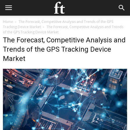
Home
The Forecast, Competitive Analysis and Trends of the GPS
Tracking Device Market
The Forecast, Competitive Analysis and Trends
of the GPS Tracking Device Market
The Forecast, Competitive Analysis and
Trends of the GPS Tracking Device
Market