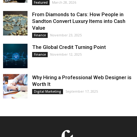
March 28, 2026
Featured
From Diamonds to Cars: How People in
Sandton Convert Luxury Items into Cash
Value
November 23, 2025
Finance
The Global Credit Turning Point
November 12, 2025
Finance
Why Hiring a Professional Web Designer is
Worth It
September 17, 2025
Digital Marketing