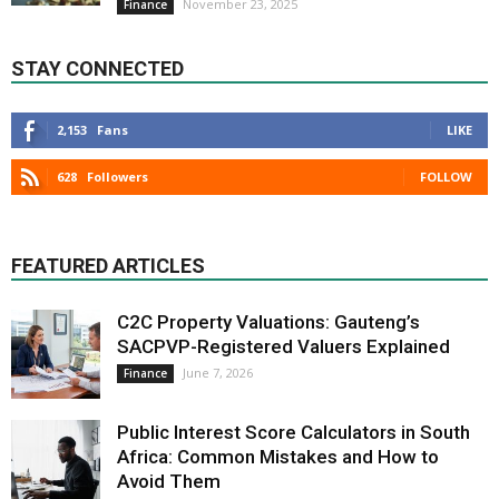
November 23, 2025
Finance
STAY CONNECTED
2,153
Fans
LIKE
628
Followers
FOLLOW
FEATURED ARTICLES
C2C Property Valuations: Gauteng’s
SACPVP-Registered Valuers Explained
June 7, 2026
Finance
Public Interest Score Calculators in South
Africa: Common Mistakes and How to
Avoid Them