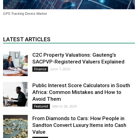
GPS Tracking Device Market
LATEST ARTICLES
C2C Property Valuations: Gauteng’s
SACPVP-Registered Valuers Explained
June 7, 2026
Finance
Public Interest Score Calculators in South
Africa: Common Mistakes and How to
Avoid Them
March 28, 2026
Featured
From Diamonds to Cars: How People in
Sandton Convert Luxury Items into Cash
Value