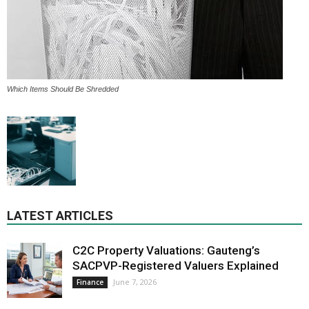
Which Items Should Be Shredded
LATEST ARTICLES
C2C Property Valuations: Gauteng’s
SACPVP-Registered Valuers Explained
June 7, 2026
Finance