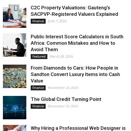
C2C Property Valuations: Gauteng’s
SACPVP-Registered Valuers Explained
June 7, 2026
Finance
Public Interest Score Calculators in South
Africa: Common Mistakes and How to
Avoid Them
March 28, 2026
Featured
From Diamonds to Cars: How People in
Sandton Convert Luxury Items into Cash
Value
November 23, 2025
Finance
The Global Credit Turning Point
November 12, 2025
Finance
Why Hiring a Professional Web Designer is