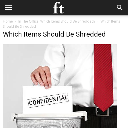
Home
In The Office, Which Items Should Be Shredded?
Which Items
Should Be Shredded
Which Items Should Be Shredded