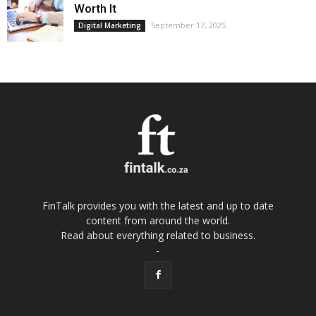
Worth It
September 17, 2025
Digital Marketing
FinTalk provides you with the latest and up to date
content from around the world.
Read about everything related to business.
-