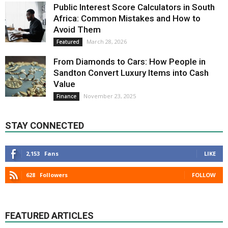
Public Interest Score Calculators in South
Africa: Common Mistakes and How to
Avoid Them
March 28, 2026
Featured
From Diamonds to Cars: How People in
Sandton Convert Luxury Items into Cash
Value
November 23, 2025
Finance
STAY CONNECTED
2,153
Fans
LIKE
628
Followers
FOLLOW
FEATURED ARTICLES