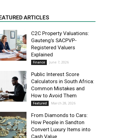
EATURED ARTICLES
C2C Property Valuations:
Gauteng’s SACPVP-
Registered Valuers
Explained
June 7, 2026
Finance
Public Interest Score
Calculators in South Africa:
Common Mistakes and
How to Avoid Them
March 28, 2026
Featured
From Diamonds to Cars:
How People in Sandton
Convert Luxury Items into
Cash Value