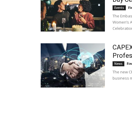
Fi
Events
The Embass
Women’s Al
Celebratio
CAPEX.
Profe
Fi
News
The new CF
business mo