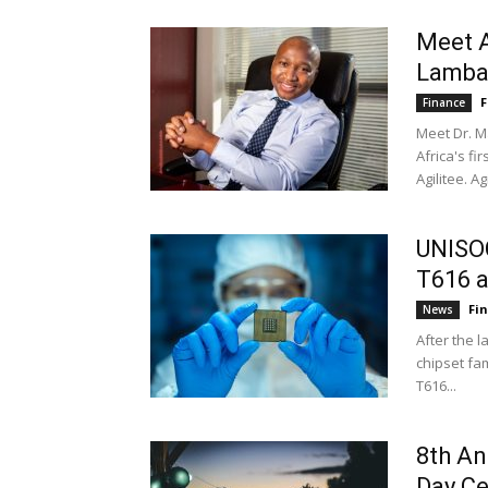
Meet A
Lamb
F
Finance
Meet Dr. M
Africa's f
Agilitee. Agi
UNISOC
T616 a
Fi
News
After the 
chipset fa
T616...
8th An
Day Ce