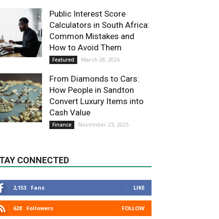
Public Interest Score
Calculators in South Africa:
Common Mistakes and
How to Avoid Them
March 28, 2026
Featured
From Diamonds to Cars:
How People in Sandton
Convert Luxury Items into
Cash Value
November 23, 2025
Finance
TAY CONNECTED
2,153
Fans
LIKE
628
Followers
FOLLOW