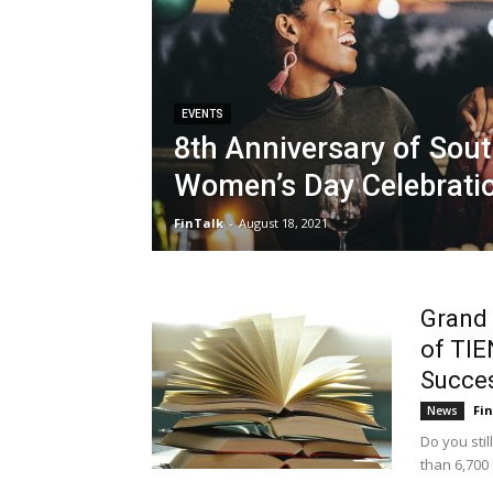
EVENTS
8th Anniversary of Sout
Women’s Day Celebrati
FinTalk
-
August 18, 2021
Grand 
of TIE
Succe
Fi
News
Do you sti
than 6,700 