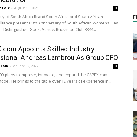
nTalk
-
August 18, 2021
0
y of South Africa Brand South Africa and South African
F
liance present’s 8th Anniversary of South African Women’s Day
n. Distinguished Guest Venue: Buckhead Club 3344...
com Appoints Skilled Industry
ssional Andreas Lambrou As Group CFO
nTalk
-
January 19, 2022
0
O plans to improve, innovate, and expand the CAPEX.com
del. He brings to the table over 12 years of experience in...