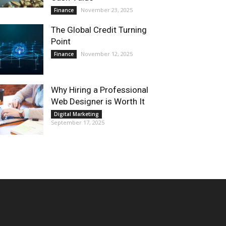
November 23, 2025
Finance
The Global Credit Turning
Point
November 12, 2025
Finance
Why Hiring a Professional
Web Designer is Worth It
Digital Marketing
September 17, 2025