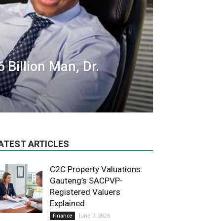
 Billion Man, Dr.
ATEST ARTICLES
C2C Property Valuations:
Gauteng’s SACPVP-
Registered Valuers
Explained
June 7, 2026
Finance