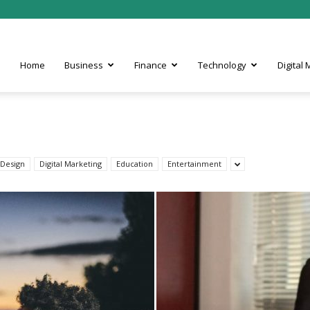
Home
Business
Finance
Technology
Digital
Design
Digital Marketing
Education
Entertainment