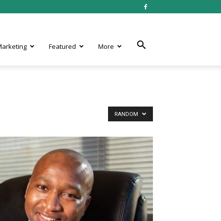
 Marketing
Featured
More
RANDOM