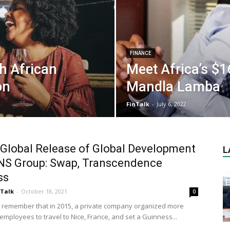
FINANCE
h African
Meet Africa’s $16
on
Mandla Lamba
FinTalk
-
July 6, 2022
Global Release of Global Development
L
NS Group: Swap, Transcendence
ss
nTalk
-
October 18, 2021
0
ll remember that in 2015, a private company organized more
employees to travel to Nice, France, and set a Guinness...