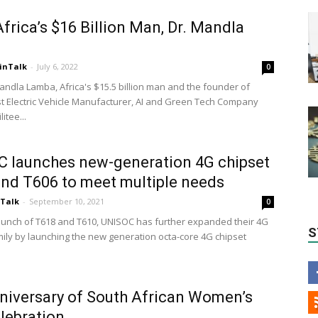
frica’s $16 Billion Man, Dr. Mandla
a
inTalk
-
July 6, 2022
0
andla Lamba, Africa's $15.5 billion man and the founder of
irst Electric Vehicle Manufacturer, AI and Green Tech Company
litee...
 launches new-generation 4G chipset
nd T606 to meet multiple needs
nTalk
-
September 10, 2021
0
launch of T618 and T610, UNISOC has further expanded their 4G
S
mily by launching the new generation octa-core 4G chipset
niversary of South African Women’s
lebration