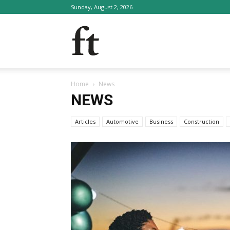
Sunday, August 2, 2026
FinTalk
Home
News
NEWS
Articles
Automotive
Business
Construction