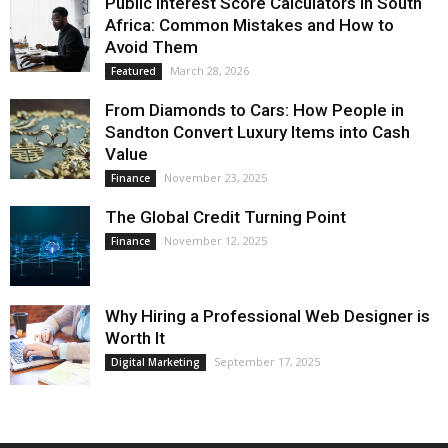
Public Interest Score Calculators in South
Africa: Common Mistakes and How to
Avoid Them
March 28, 2026
Featured
From Diamonds to Cars: How People in
Sandton Convert Luxury Items into Cash
Value
November 23, 2025
Finance
The Global Credit Turning Point
November 12, 2025
Finance
Why Hiring a Professional Web Designer is
Worth It
September 17, 2025
Digital Marketing