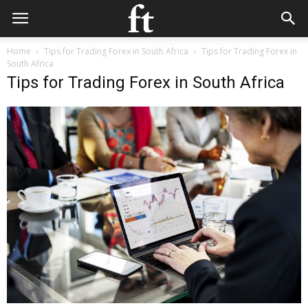
Home
Tips for Trading Forex in South Africa
Tips for Trading Forex in
South Africa
Tips for Trading Forex in South Africa