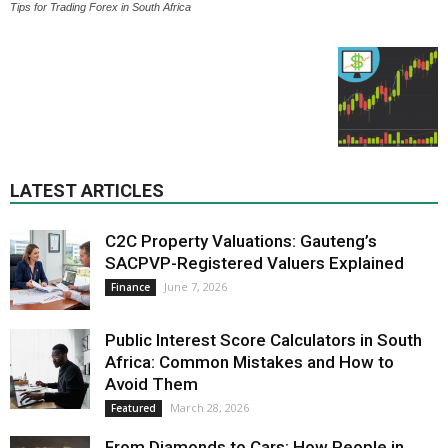
Tips for Trading Forex in South Africa
LATEST ARTICLES
C2C Property Valuations: Gauteng’s
SACPVP-Registered Valuers Explained
June 7, 2026
Finance
Public Interest Score Calculators in South
Africa: Common Mistakes and How to
Avoid Them
March 28, 2026
Featured
From Diamonds to Cars: How People in