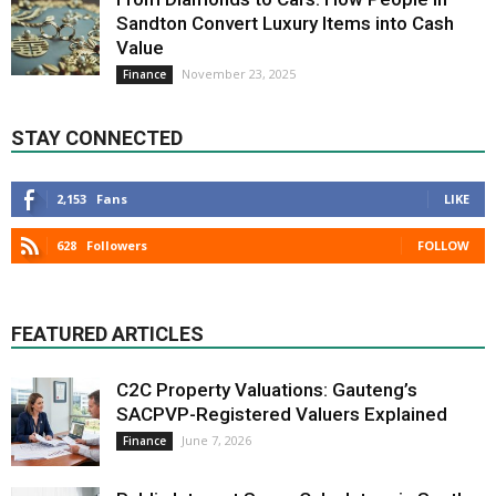
Sandton Convert Luxury Items into Cash
Value
November 23, 2025
Finance
STAY CONNECTED
2,153
Fans
LIKE
628
Followers
FOLLOW
FEATURED ARTICLES
C2C Property Valuations: Gauteng’s
SACPVP-Registered Valuers Explained
June 7, 2026
Finance