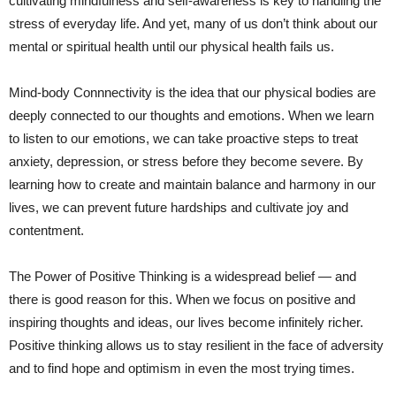
cultivating⁤ mindfulness and​ self-awareness is⁢ key to ​handling ⁣the​
stress‌ of everyday life. And yet,‍ many ⁤of us don’t think about our
mental or spiritual health ‌until our physical health fails us.
Mind-body Connnectivity is the idea that our⁤ physical bodies are
deeply connected to our thoughts and emotions. When we learn
to listen to our emotions, we can take proactive steps to treat
anxiety, depression, or stress before they become severe. By
learning how to create and maintain balance and harmony in our
lives, we​ can prevent ​future hardships and cultivate joy⁤ and
contentment.
The Power of Positive ‍Thinking is a widespread belief — and ​
there is good reason for this. When we focus on​ positive and
⁣inspiring thoughts and ideas, our lives become infinitely richer.
Positive thinking allows us ⁤to stay resilient⁤ in the face of adversity
and to find‌ hope and optimism in even the most trying times.