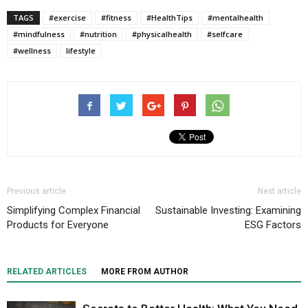
TAGS
#exercise
#fitness
#HealthTips
#mentalhealth
#mindfulness
#nutrition
#physicalhealth
#selfcare
#wellness
lifestyle
Previous article
Next article
Simplifying Complex Financial
Sustainable Investing: Examining
Products for Everyone
ESG Factors
RELATED ARTICLES
MORE FROM AUTHOR