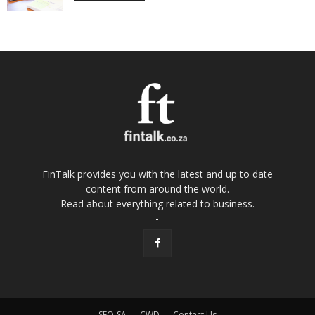
FinTalk provides you with the latest and up to date
content from around the world.
Read about everything related to business.
-
SEO-SA
CWD
Contact Us