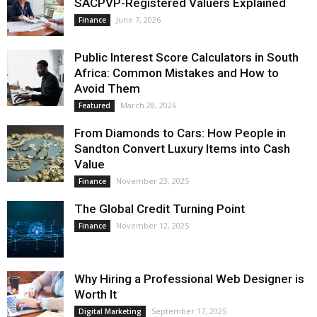
SACPVP-Registered Valuers Explained
June 7, 2026
Finance
Public Interest Score Calculators in South
Africa: Common Mistakes and How to
Avoid Them
March 28, 2026
Featured
From Diamonds to Cars: How People in
Sandton Convert Luxury Items into Cash
Value
November 23, 2025
Finance
The Global Credit Turning Point
November 12, 2025
Finance
Why Hiring a Professional Web Designer is
Worth It
September 17, 2025
Digital Marketing