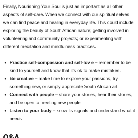
Finally, Nourishing Your ⁤Soul ‍is just as important as⁣ all other
aspects of self-care. When we connect with our spiritual selves,
we can find peace and healing in everyday life. This could include
⁤exploring the beauty of South African nature; ⁢getting involved in
volunteering and community projects; or ⁣experimenting with
different meditation‌ and mindfulness practices.
Practice self-compassion ⁣and self-lov e
⁣– remember to be
kind ⁣to yourself and know that it’s​ ok to make mistakes.
Be creative
– make time to explore your passions, try
something⁤ new, or simply appreciate South African art.
Connect with people
– share your stories, hear their stories,
and be open to meeting new people.
Listen to your body
–⁢ know its signals and​ understand what it
needs
Q&A