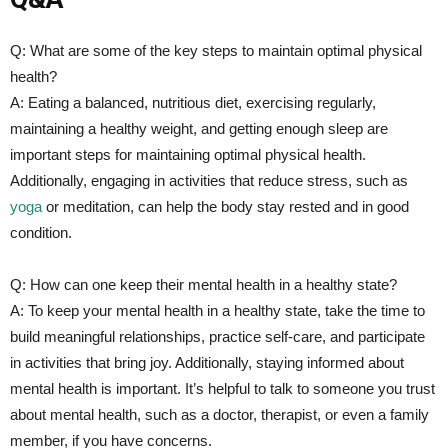
Q: ‍What are⁣ some ‍of the key steps to maintain optimal physical
health?
A: Eating a ​balanced, nutritious diet,‌ exercising regularly,
maintaining a healthy weight, and getting enough sleep are
important steps for⁣ maintaining optimal physical health.
Additionally, engaging in ‍activities that reduce stress, such as
yoga
or meditation, can help the body stay rested and in good
condition.
Q: How can⁢ one keep their mental health in a healthy state?
A: To keep your mental ⁤health in a healthy state, take the time to
build meaningful‌ relationships, practice ⁣self-care, and participate
in activities that bring joy. Additionally, staying informed about
mental health is important. It’s ​helpful to talk to someone‌ you trust
about mental health, such as a doctor, therapist, or even a family⁤
member, if you have concerns.