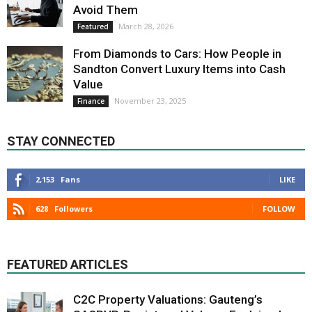
Avoid Them
March 28, 2026
Featured
From Diamonds to Cars: How People in
Sandton Convert Luxury Items into Cash
Value
November 23, 2025
Finance
STAY CONNECTED
2,153
Fans
LIKE
628
Followers
FOLLOW
FEATURED ARTICLES
C2C Property Valuations: Gauteng’s