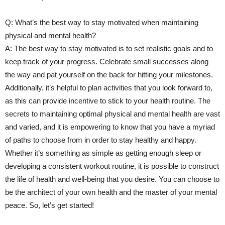
Q:⁤ What’s ⁤the‍ best way to stay motivated when maintaining
physical and ‌mental health?
A: The best way to stay motivated is to set realistic goals and to
keep track of your progress. Celebrate small successes along
the way and pat yourself on the back for hitting your milestones.
Additionally, it’s⁤ helpful to ⁢plan activities ‌that you look forward to,
as this can provide ⁢incentive to⁤ stick‍ to your health routine. The
secrets ⁣to maintaining​ optimal physical and mental health are vast
and varied, and it is empowering to⁤ know that you have a myriad
of paths to choose from in order to stay⁤ healthy and ​happy.
Whether it’s something as simple as getting enough sleep or
developing a consistent workout routine, it⁢ is possible to construct
the life of health and well-being that you desire. You can choose to
be the architect of your‍ own health and the master of your mental
peace. So, let’s get started!