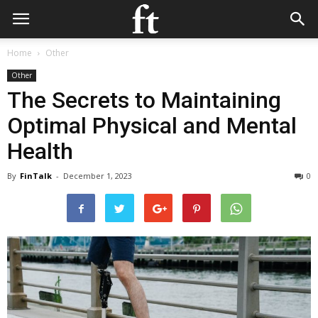
Home
Other
Other
The Secrets to Maintaining
Optimal Physical and Mental
Health
By
FinTalk
-
December 1, 2023
0