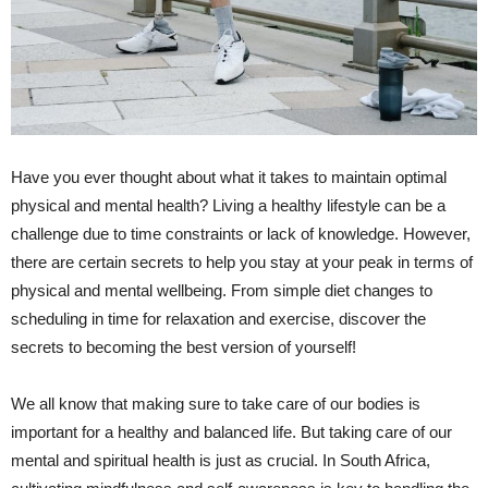
Have you ever thought about what it takes to maintain optimal
physical and ⁣mental health? Living a healthy lifestyle can be⁣ a
challenge due to time constraints or lack of‍ knowledge. However,
there are certain secrets to help you ‍stay at your peak in terms of
⁢physical and mental wellbeing. From simple diet changes to
scheduling in time for relaxation and exercise, discover the
‍secrets to becoming the best ​version of yourself!‍
We all know that making⁢ sure ⁢to take care of our bodies is
important for a healthy and balanced life. But taking care of our
mental and spiritual health is just as crucial. In South Africa,