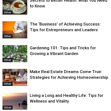
Secrets to Better Health: What You Need
to Know
Other
The ‘Business’ of Achieving Success:
Tips for Entrepreneurs and Leaders
Other
Gardening 101: Tips and Tricks for
Growing a Vibrant Garden
Other
Make Real Estate Dreams Come True:
Strategies for Achieving Homeownership
Other
Living a Long and Healthy Life: Tips for
Wellness and Vitality
Other