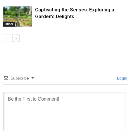
Captivating the Senses: Exploring a
Garden’s Delights
Other
Subscribe
Login