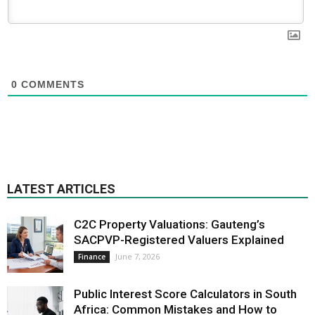
0
COMMENTS
LATEST ARTICLES
C2C Property Valuations: Gauteng’s
SACPVP-Registered Valuers Explained
June 7, 2026
Finance
Public Interest Score Calculators in South
Africa: Common Mistakes and How to