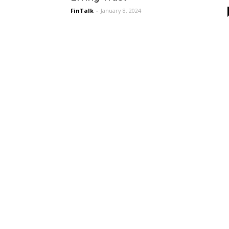
FinTalk
-
January 8, 2024