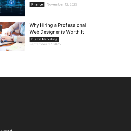
November 12, 2025
Finance
Why Hiring a Professional
Web Designer is Worth It
Digital Marketing
September 17, 2025