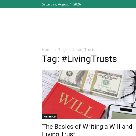
Saturday, August 1, 2026
Home
Tags
#LivingTrusts
Tag: #LivingTrusts
Finance
The Basics of Writing a Will and
Living Trust