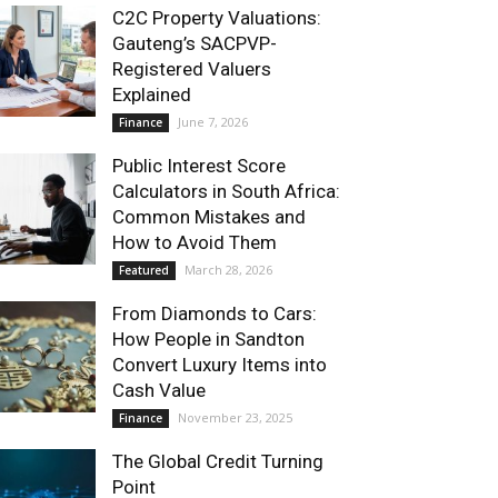
C2C Property Valuations:
Gauteng’s SACPVP-
Registered Valuers
Explained
June 7, 2026
Finance
Public Interest Score
Calculators in South Africa:
Common Mistakes and
How to Avoid Them
March 28, 2026
Featured
From Diamonds to Cars:
How People in Sandton
Convert Luxury Items into
Cash Value
November 23, 2025
Finance
The Global Credit Turning
Point