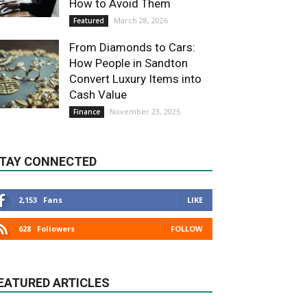
How to Avoid Them
March 28, 2026
Featured
From Diamonds to Cars:
How People in Sandton
Convert Luxury Items into
Cash Value
November 23, 2025
Finance
TAY CONNECTED
2,153
Fans
LIKE
628
Followers
FOLLOW
EATURED ARTICLES