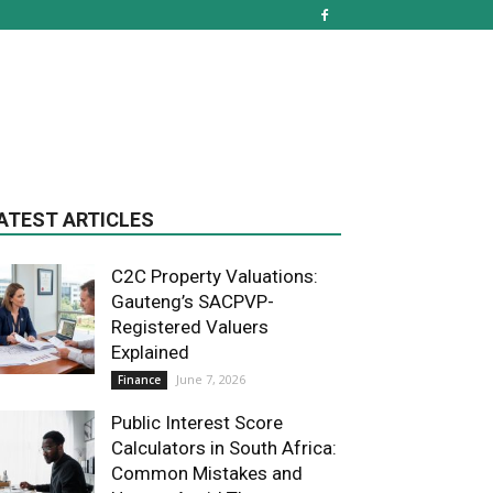
ATEST ARTICLES
C2C Property Valuations:
Gauteng’s SACPVP-
Registered Valuers
Explained
June 7, 2026
Finance
Public Interest Score
Calculators in South Africa:
Common Mistakes and