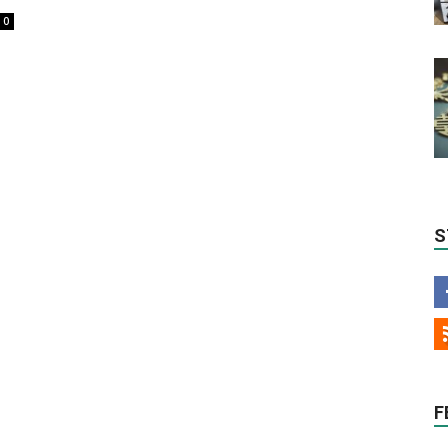
0
S
F