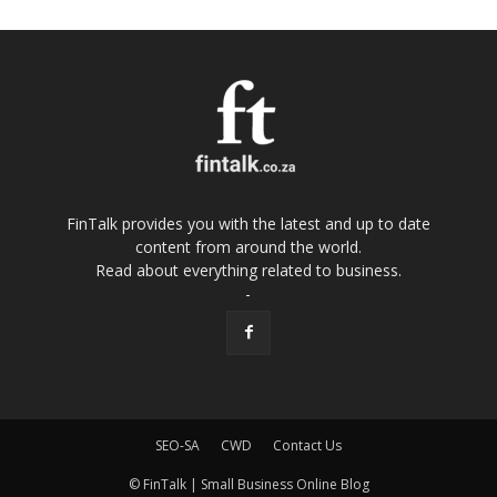
FinTalk provides you with the latest and up to date
content from around the world.
Read about everything related to business.
-
SEO-SA
CWD
Contact Us
© FinTalk | Small Business Online Blog