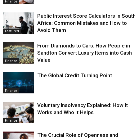
Finance
Public Interest Score Calculators in South
Africa: Common Mistakes and How to
Avoid Them
Featured
From Diamonds to Cars: How People in
Sandton Convert Luxury Items into Cash
Value
Finance
The Global Credit Turning Point
Finance
Voluntary Insolvency Explained: How It
Works and Who It Helps
Finance
The Crucial Role of Openness and