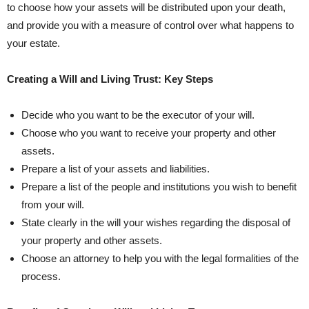
to choose how your assets will be distributed upon your death,
and provide you with a measure of control over what ⁣happens to
your estate.
Creating a Will and Living Trust:‍ Key Steps
Decide who you want to be ⁢the executor of your will.
Choose who you want to receive your property and other
assets.
Prepare a ‌list of your ⁢assets and liabilities.
Prepare a list of the people and ‍institutions​ you ⁣wish to benefit
from your will.
State ​clearly in the will your wishes regarding the disposal ⁢of
your property and other assets.
Choose an attorney to‍ help you with the legal formalities of⁢ the⁢
process.