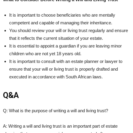
It is important to choose beneficiaries who are mentally
competent and capable of managing​ their ⁣inheritance.
You should review your ⁣will or living trust regularly and ensure
that it reflects ⁢the ​current situation of your​ estate.
It is essential⁤ to appoint a⁢ guardian if you are leaving minor
children who are not yet 18 years old. ⁢
It is important​ to consult with an estate planner or ⁤lawyer to⁣
ensure that your will or living ‍trust⁢ is properly drafted and
executed in accordance with South African laws.
Q&A
Q: What⁤ is the purpose of writing a will and ⁢living trust?
A: Writing a ​will and ⁣living‍ trust is an important part of estate