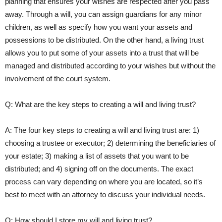
planning that ensures your wishes are respected after you pass
away. Through a will, you can assign guardians ‍for any ⁣minor
children, as well as specify how you want ‌your assets and
‍possessions to be distributed.⁢ On the other hand, a living trust
⁢allows you to put some of ‍your assets into a trust ⁤that will be
managed and distributed according to your wishes but without the​
involvement of the court ⁢system.
Q: What are the ⁤key ‍steps to creating a will and living trust?
A: The four key steps to creating a will and​ living trust are: 1)
choosing a trustee or executor; 2) determining the beneficiaries of
your estate; ‍3) making ​a list ​of assets that you want ‍to‍ be
distributed; and 4) signing ​off on the documents. The ‌exact⁤
process can vary depending on where you are located, so⁤ it’s
best to meet⁤ with an attorney to discuss your individual ⁣needs.
Q: How should I store my‌ will and living trust?