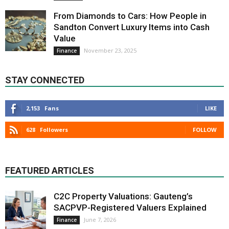
From Diamonds to Cars: How People in
Sandton Convert Luxury Items into Cash
Value
November 23, 2025
Finance
STAY CONNECTED
2,153
Fans
LIKE
628
Followers
FOLLOW
FEATURED ARTICLES
C2C Property Valuations: Gauteng’s
SACPVP-Registered Valuers Explained
June 7, 2026
Finance