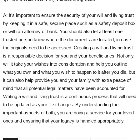
A: It’s important to ensure the security ​of your will and living‌ trust
by keeping it ⁣in a safe, secure⁢ place such as a safety deposit box
or with​ an attorney or bank. You should also let at least one
trusted person know ‌where the documents are ⁢located,⁣ in case
the originals ‌need to be accessed. Creating a ‍will and living trust
⁣is a responsible decision for you and‌ your beneficiaries. Not only
will it take​ your wishes into consideration and help ‌you outline⁣
what you own and what you wish to happen to it after you die, but
it ‌can also help provide you and ‌your family with extra peace of
‍mind that all⁤ potential legal matters‍ have been ‌accounted for.
Writing a will and living trust is a continuous process that will⁢ need
to be updated as your life changes. By understanding the
important aspects of ⁣both, you are doing a service for your loved
ones and ⁣ensuring that your legacy is handled appropriately.