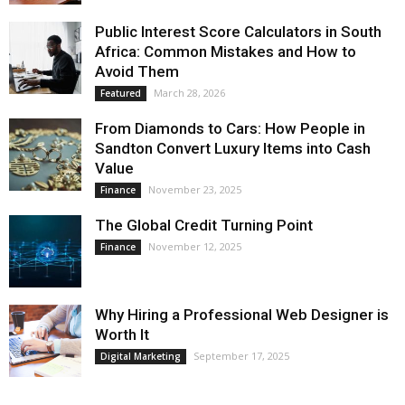
Public Interest Score Calculators in South
Africa: Common Mistakes and How to
Avoid Them
March 28, 2026
Featured
From Diamonds to Cars: How People in
Sandton Convert Luxury Items into Cash
Value
November 23, 2025
Finance
The Global Credit Turning Point
November 12, 2025
Finance
Why Hiring a Professional Web Designer is
Worth It
September 17, 2025
Digital Marketing