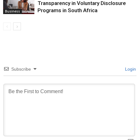
Transparency in Voluntary Disclosure
Programs in South Africa
Business
Subscribe
Login