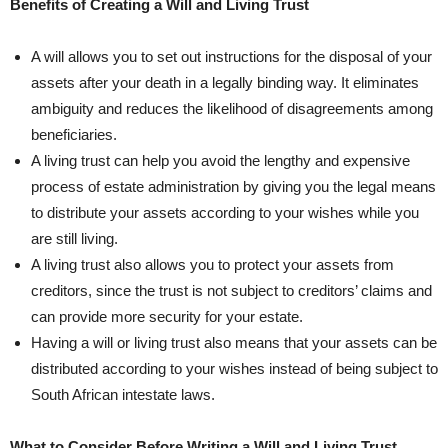
Benefits of Creating a Will and Living Trust
A will allows you to set out instructions‌ for ​the disposal ⁢of your
assets after your death in a legally binding way. It eliminates
ambiguity and ⁢reduces the likelihood of disagreements among
beneficiaries.
A living trust can help you avoid the lengthy and expensive
process of estate administration by giving​ you the legal means
to distribute ​your assets ​according to your wishes ⁣while you
are still living.
A living trust also allows you to protect your‌ assets from
creditors, since the ​trust is not subject to creditors’ claims and⁣
can provide⁣ more ‌security for your estate.‍
Having a will or living trust also means that your assets⁣ can be
⁤distributed according to‌ your wishes instead of being subject to
South African intestate laws.
What to Consider Before Writing a Will and Living Trust