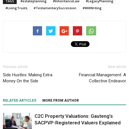
TAGS
#estateplanning
#InheritanceLaw
#LegacyPlanning
#LivingTrusts
#TestamentarySuccession
#WillWriting
Previous article
Next article
Side Hustles: Making Extra
Financial Management: A
Money On the Side
Collective Endeavor
RELATED ARTICLES
MORE FROM AUTHOR
C2C Property Valuations: Gauteng’s
SACPVP-Registered Valuers Explained