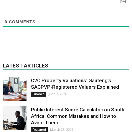
0
COMMENTS
LATEST ARTICLES
C2C Property Valuations: Gauteng’s
SACPVP-Registered Valuers Explained
June 7, 2026
Finance
Public Interest Score Calculators in South
Africa: Common Mistakes and How to
Avoid Them
March 28, 2026
Featured