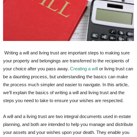
⁢ Writing a will​ and living trust are ‌important steps to making sure
your property⁣ and belongings​ are transferred to the recipients of⁤
your choice after you pass⁢ away.
Creating a will
or living trust can
be a daunting process, but understanding the ‌basics can make
⁣the process much simpler and easier to navigate. In this article,
we’ll explain the basics of writing a will and living trust and the
steps you need to take to ensure your wishes are respected.
A will and a living trust⁣ are two integral documents‍ used in estate
planning, and both are intended to help you manage ⁢and distribute
your‍ assets and your wishes upon your death. They enable ‌you