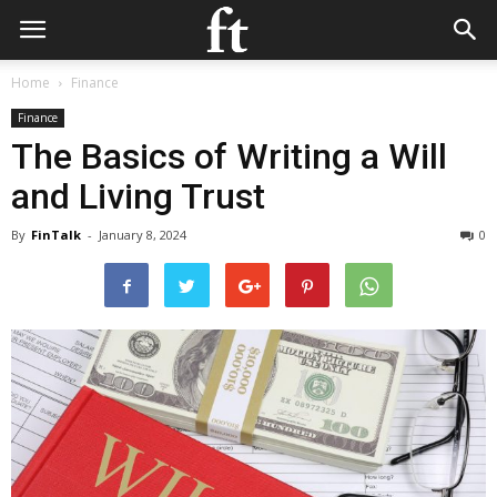
Home
Finance
Finance
The Basics of Writing a Will
and Living Trust
By
FinTalk
-
January 8, 2024
0