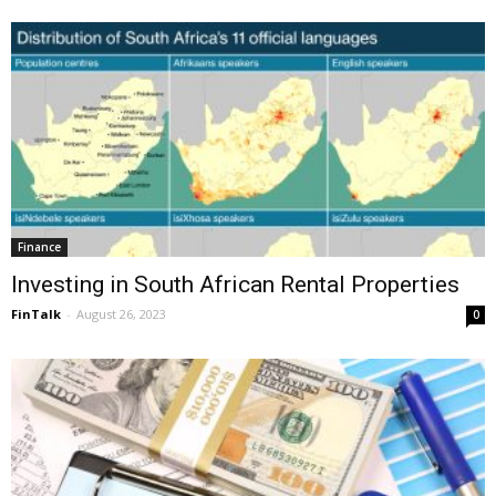
Finance
Investing in South African Rental Properties
FinTalk
-
August 26, 2023
0