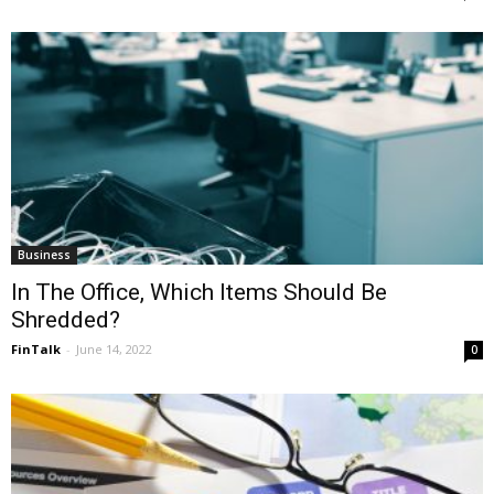
Business
In The Office, Which Items Should Be
Shredded?
FinTalk
-
June 14, 2022
0