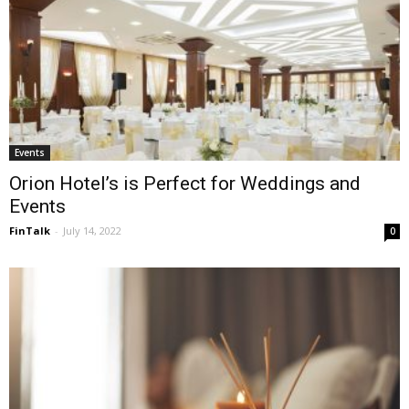
Events
Orion Hotel’s is Perfect for Weddings and
Events
FinTalk
-
July 14, 2022
0