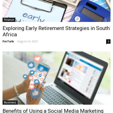
Finance
Exploring Early Retirement Strategies in South
Africa
FinTalk
-
August 24, 2023
0
Business
Benefits of Using a Social Media Marketing