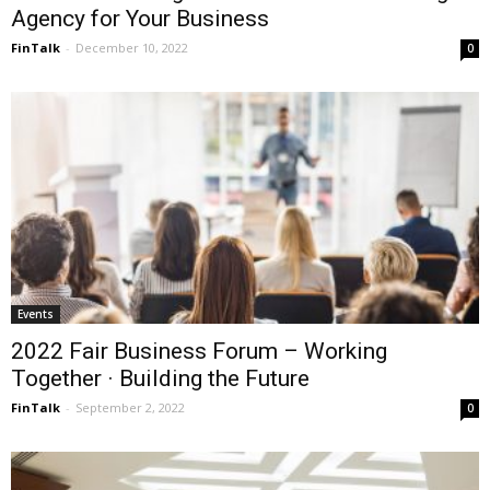
Agency for Your Business
FinTalk
-
December 10, 2022
0
Events
2022 Fair Business Forum – Working
Together · Building the Future
FinTalk
-
September 2, 2022
0