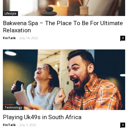
Lifestyle
Bakwena Spa – The Place To Be For Ultimate
Relaxation
FinTalk
-
July 14, 2022
0
Technology
Playing Uk49s in South Africa
FinTalk
-
July 3, 2022
0