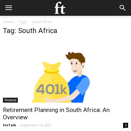
Home
Tags
South Africa
Tag: South Africa
Finance
Retirement Planning in South Africa: An
Overview
FinTalk
-
September 14, 2023
0