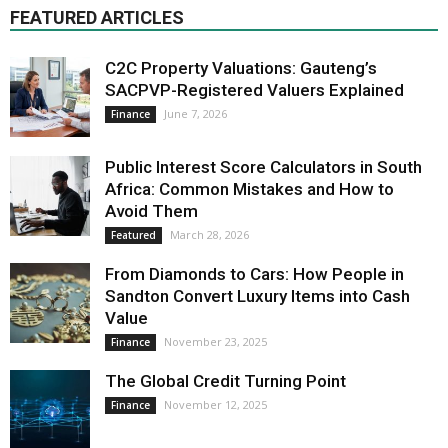
FEATURED ARTICLES
C2C Property Valuations: Gauteng’s
SACPVP-Registered Valuers Explained
June 7, 2026
Finance
Public Interest Score Calculators in South
Africa: Common Mistakes and How to
Avoid Them
March 28, 2026
Featured
From Diamonds to Cars: How People in
Sandton Convert Luxury Items into Cash
Value
November 23, 2025
Finance
The Global Credit Turning Point
November 12, 2025
Finance