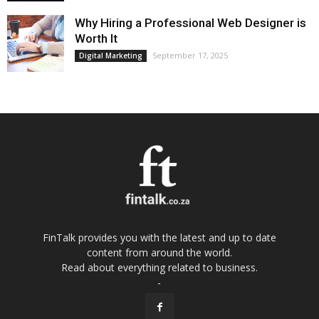
Why Hiring a Professional Web Designer is
Worth It
September 17, 2025
Digital Marketing
FinTalk provides you with the latest and up to date
content from around the world.
Read about everything related to business.
-