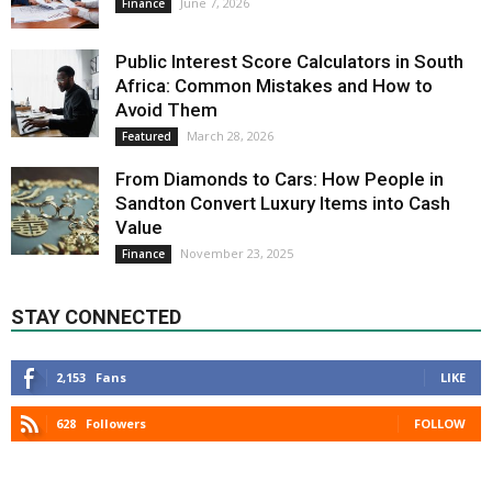
June 7, 2026
Finance
Public Interest Score Calculators in South
Africa: Common Mistakes and How to
Avoid Them
March 28, 2026
Featured
From Diamonds to Cars: How People in
Sandton Convert Luxury Items into Cash
Value
November 23, 2025
Finance
STAY CONNECTED
2,153
Fans
LIKE
628
Followers
FOLLOW