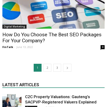
Digital Marketing
How Do You Choose The Best SEO Packages
For Your Company?
FinTalk
-
June 13, 2022
0
1
2
3
LATEST ARTICLES
C2C Property Valuations: Gauteng’s
SACPVP-Registered Valuers Explained