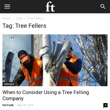
Home
Tags
Tree Fellers
Tag: Tree Fellers
Lifestyle
When to Consider Using a Tree Felling
Company
FinTalk
-
May 19, 2019
0