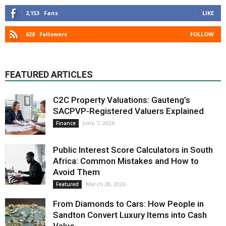
2,153
Fans
LIKE
628
Followers
FOLLOW
FEATURED ARTICLES
C2C Property Valuations: Gauteng’s
SACPVP-Registered Valuers Explained
June 7, 2026
Finance
Public Interest Score Calculators in South
Africa: Common Mistakes and How to
Avoid Them
March 28, 2026
Featured
From Diamonds to Cars: How People in
Sandton Convert Luxury Items into Cash