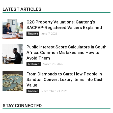
LATEST ARTICLES
C2C Property Valuations: Gauteng’s
SACPVP-Registered Valuers Explained
June 7, 2026
Finance
Public Interest Score Calculators in South
Africa: Common Mistakes and How to
Avoid Them
March 28, 2026
Featured
From Diamonds to Cars: How People in
Sandton Convert Luxury Items into Cash
Value
November 23, 2025
Finance
STAY CONNECTED