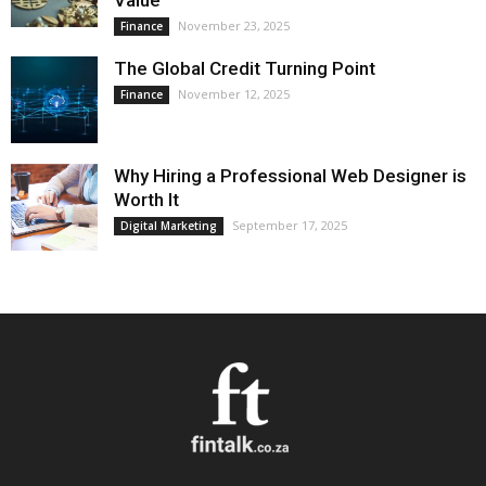
Value
November 23, 2025
Finance
The Global Credit Turning Point
November 12, 2025
Finance
Why Hiring a Professional Web Designer is
Worth It
September 17, 2025
Digital Marketing