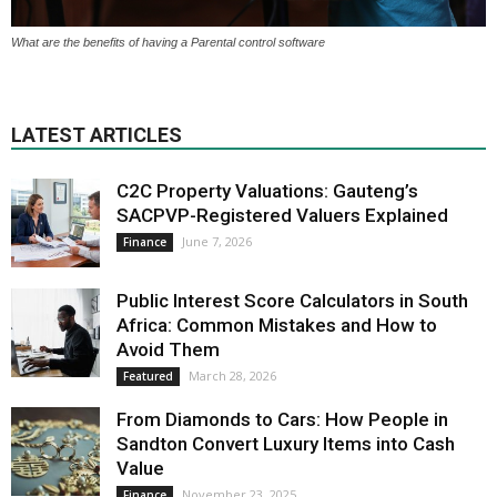
What are the benefits of having a Parental control software
LATEST ARTICLES
C2C Property Valuations: Gauteng’s
SACPVP-Registered Valuers Explained
June 7, 2026
Finance
Public Interest Score Calculators in South
Africa: Common Mistakes and How to
Avoid Them
March 28, 2026
Featured
From Diamonds to Cars: How People in
Sandton Convert Luxury Items into Cash
Value
November 23, 2025
Finance