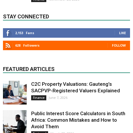
STAY CONNECTED
2,153
Fans
LIKE
628
Followers
FOLLOW
FEATURED ARTICLES
C2C Property Valuations: Gauteng’s
SACPVP-Registered Valuers Explained
June 7, 2026
Finance
Public Interest Score Calculators in South
Africa: Common Mistakes and How to
Avoid Them