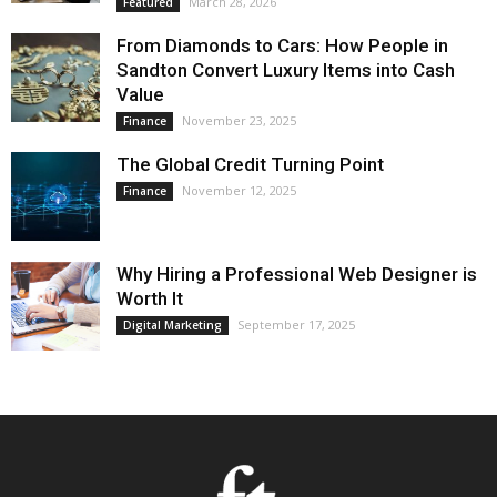
March 28, 2026
Featured
From Diamonds to Cars: How People in
Sandton Convert Luxury Items into Cash
Value
November 23, 2025
Finance
The Global Credit Turning Point
November 12, 2025
Finance
Why Hiring a Professional Web Designer is
Worth It
September 17, 2025
Digital Marketing