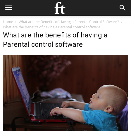
Home
What are the Benefits of Having a Parental Control Software?
What are the benefits of having a Parental control software
What are the benefits of having a
Parental control software