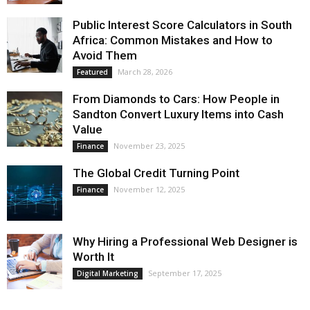
Public Interest Score Calculators in South
Africa: Common Mistakes and How to
Avoid Them
March 28, 2026
Featured
From Diamonds to Cars: How People in
Sandton Convert Luxury Items into Cash
Value
November 23, 2025
Finance
The Global Credit Turning Point
November 12, 2025
Finance
Why Hiring a Professional Web Designer is
Worth It
September 17, 2025
Digital Marketing