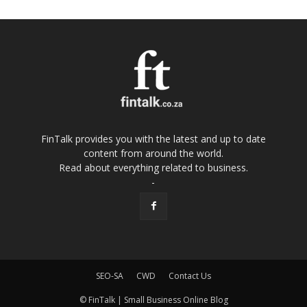
FinTalk provides you with the latest and up to date
content from around the world.
Read about everything related to business.
-
SEO-SA
CWD
Contact Us
© FinTalk | Small Business Online Blog