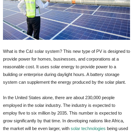
What is the C&I solar system? This new type of PV is designed to
provide power for homes, businesses, and corporations at a
reasonable cost. It uses solar energy to provide power to a
building or enterprise during daylight hours. A battery storage
system can supplement the energy produced by the solar plant.
In the United States alone, there are about 230,000 people
employed in the solar industry. The industry is expected to
employ five to six million by 2035. This number is expected to
grow significantly by that time. In developing nations like Africa,
the market will be even larger, with
solar technologies
being used