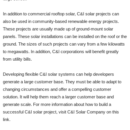
In addition to commercial rooftop solar, C&I solar projects can
also be used in community-based renewable energy projects.
These projects are usually made up of ground-mount solar
panels. These solar installations can be installed on the roof or the
ground. The sizes of such projects can vary from a few kilowatts
to megawatts. In addition, C&I corporations will benefit greatly
from utility bills.
Developing flexible C&I solar systems can help developers
generate a large customer base. They must be able to adapt to
changing circumstances and offer a compelling customer
solution. It will help them reach a larger customer base and
generate scale. For more information about how to build a
successful C&I solar project, visit C&I Solar Company on this
link.