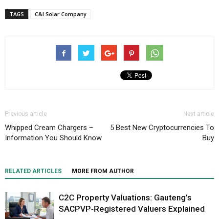
TAGS
C&I Solar Company
Previous article
Next article
Whipped Cream Chargers –
5 Best New Cryptocurrencies To
Information You Should Know
Buy
RELATED ARTICLES
MORE FROM AUTHOR
C2C Property Valuations: Gauteng’s
SACPVP-Registered Valuers Explained