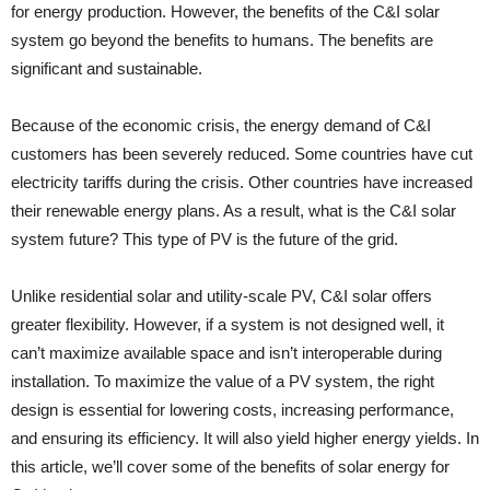
for energy production. However, the benefits of the C&I solar
system go beyond the benefits to humans. The benefits are
significant and sustainable.
Because of the economic crisis, the energy demand of C&I
customers has been severely reduced. Some countries have cut
electricity tariffs during the crisis. Other countries have increased
their renewable energy plans. As a result, what is the C&I solar
system future? This type of PV is the future of the grid.
Unlike residential solar and utility-scale PV, C&I solar offers
greater flexibility. However, if a system is not designed well, it
can’t maximize available space and isn’t interoperable during
installation. To maximize the value of a PV system, the right
design is essential for lowering costs, increasing performance,
and ensuring its efficiency. It will also yield higher energy yields. In
this article, we’ll cover some of the benefits of solar energy for