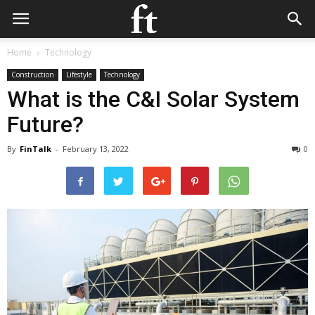
Home
Technology
Construction
Lifestyle
Technology
What is the C&I Solar System
Future?
By
FinTalk
-
February 13, 2022
0