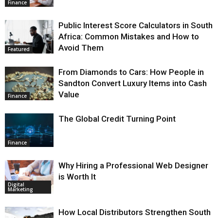
Finance
Public Interest Score Calculators in South
Africa: Common Mistakes and How to
Avoid Them
Featured
From Diamonds to Cars: How People in
Sandton Convert Luxury Items into Cash
Value
Finance
The Global Credit Turning Point
Finance
Why Hiring a Professional Web Designer
is Worth It
Digital
Marketing
How Local Distributors Strengthen South