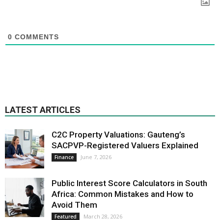
0
COMMENTS
LATEST ARTICLES
C2C Property Valuations: Gauteng’s
SACPVP-Registered Valuers Explained
June 7, 2026
Finance
Public Interest Score Calculators in South
Africa: Common Mistakes and How to
Avoid Them
March 28, 2026
Featured