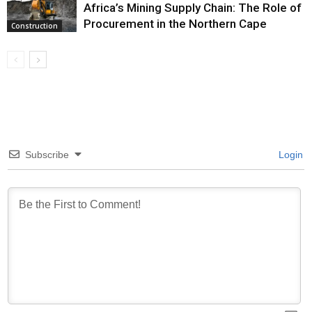
Africa’s Mining Supply Chain: The Role of
Procurement in the Northern Cape
Construction
Subscribe
Login