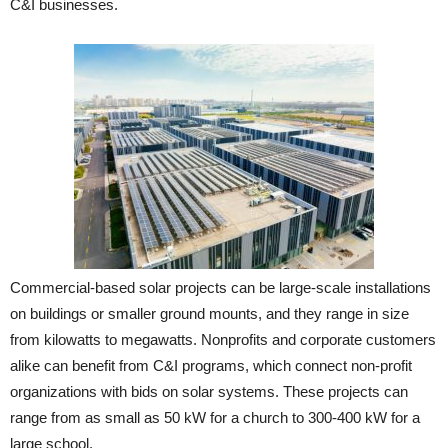
C&I businesses.
Commercial-based solar projects can be large-scale installations
on buildings or smaller ground mounts, and they range in size
from kilowatts to megawatts. Nonprofits and corporate customers
alike can benefit from C&I programs, which connect non-profit
organizations with bids on solar systems. These projects can
range from as small as 50 kW for a church to 300-400 kW for a
large school.