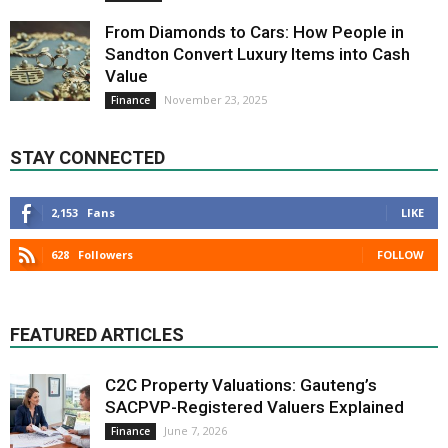
From Diamonds to Cars: How People in
Sandton Convert Luxury Items into Cash
Value
November 23, 2025
Finance
STAY CONNECTED
2,153
Fans
LIKE
628
Followers
FOLLOW
FEATURED ARTICLES
C2C Property Valuations: Gauteng’s
SACPVP-Registered Valuers Explained
June 7, 2026
Finance