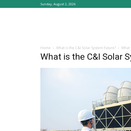
Sunday, August 2, 2026
Home
What is the C&I Solar System Future?
What 
What is the C&I Solar 