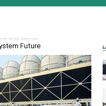
is the C&I Solar System Future
System Future
L