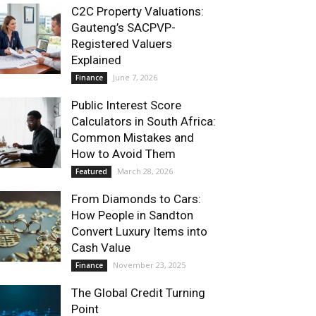
C2C Property Valuations:
Gauteng’s SACPVP-
Registered Valuers
Explained
June 7, 2026
Finance
Public Interest Score
Calculators in South Africa:
Common Mistakes and
How to Avoid Them
March 28, 2026
Featured
From Diamonds to Cars:
How People in Sandton
Convert Luxury Items into
Cash Value
November 23, 2025
Finance
The Global Credit Turning
Point