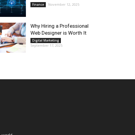
November 12, 2025
Finance
Why Hiring a Professional
Web Designer is Worth It
Digital Marketing
September 17, 2025