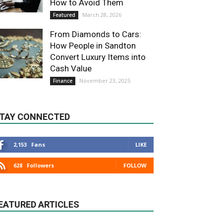
How to Avoid Them
March 28, 2026
Featured
From Diamonds to Cars:
How People in Sandton
Convert Luxury Items into
Cash Value
November 23, 2025
Finance
TAY CONNECTED
2,153
Fans
LIKE
628
Followers
FOLLOW
EATURED ARTICLES