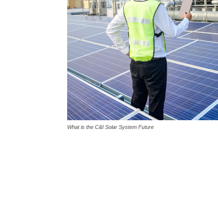
What is the C&I Solar System Future