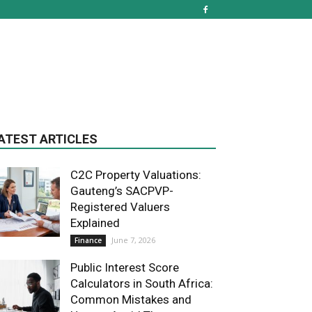
ATEST ARTICLES
C2C Property Valuations:
Gauteng’s SACPVP-
Registered Valuers
Explained
June 7, 2026
Finance
Public Interest Score
Calculators in South Africa:
Common Mistakes and