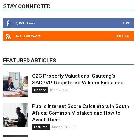
STAY CONNECTED
2,153
Fans
LIKE
628
Followers
FOLLOW
FEATURED ARTICLES
C2C Property Valuations: Gauteng’s
SACPVP-Registered Valuers Explained
June 7, 2026
Finance
Public Interest Score Calculators in South
Africa: Common Mistakes and How to
Avoid Them
March 28, 2026
Featured