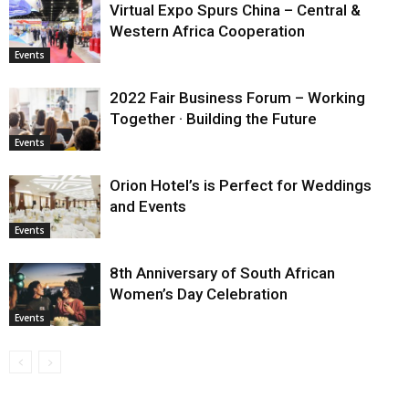
Virtual Expo Spurs China – Central &
Western Africa Cooperation
Events
2022 Fair Business Forum – Working
Together · Building the Future
Events
Orion Hotel’s is Perfect for Weddings
and Events
Events
8th Anniversary of South African
Women’s Day Celebration
Events