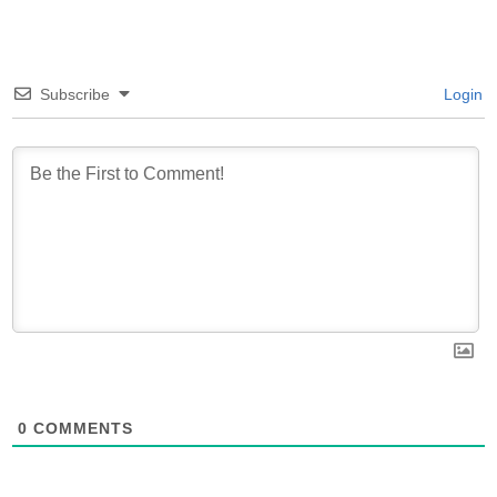
Subscribe
Login
0
COMMENTS