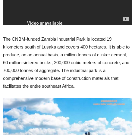
The CNBM-funded Zambia Industrial Park is located 19
kilometers south of Lusaka and covers 400 hectares. It is able to
produce, on an annual basis, a million tonnes of clinker cement,
60 million sintered bricks, 200,000 cubic meters of concrete, and
700,000 tonnes of aggregate. The industrial park is a
comprehensive modern base of construction materials that
facilitates the entire southeast Africa.