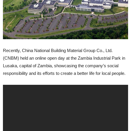
Recently, China National Building Material Group Co., Ltd.
(CNBM) held an online open day at the Zambia Industrial Park in
Lusaka, capital of Zambia, showcasing the company’s social
responsibility and its efforts to create a better life for local people.