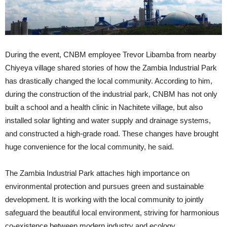
During the event, CNBM employee Trevor Libamba from nearby
Chiyeya village shared stories of how the Zambia Industrial Park
has drastically changed the local community. According to him,
during the construction of the industrial park, CNBM has not only
built a school and a health clinic in Nachitete village, but also
installed solar lighting and water supply and drainage systems,
and constructed a high-grade road. These changes have brought
huge convenience for the local community, he said.
The Zambia Industrial Park attaches high importance on
environmental protection and pursues green and sustainable
development. It is working with the local community to jointly
safeguard the beautiful local environment, striving for harmonious
co-existence between modern industry and ecology.