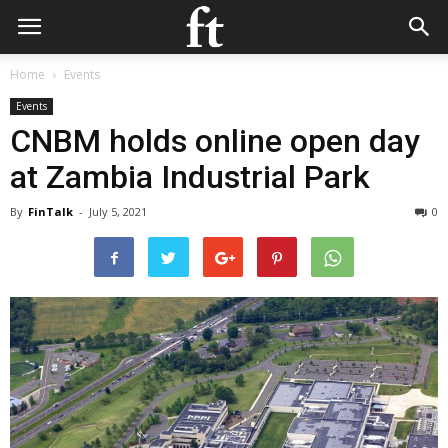
Home
Events
Events
CNBM holds online open day
at Zambia Industrial Park
By
FinTalk
-
July 5, 2021
0