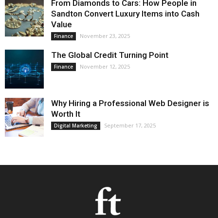
From Diamonds to Cars: How People in
Sandton Convert Luxury Items into Cash
Value
November 23, 2025
Finance
The Global Credit Turning Point
November 12, 2025
Finance
Why Hiring a Professional Web Designer is
Worth It
September 17, 2025
Digital Marketing