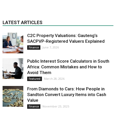
LATEST ARTICLES
C2C Property Valuations: Gauteng’s
SACPVP-Registered Valuers Explained
June 7, 2026
Finance
Public Interest Score Calculators in South
Africa: Common Mistakes and How to
Avoid Them
March 28, 2026
Featured
From Diamonds to Cars: How People in
Sandton Convert Luxury Items into Cash
Value
November 23, 2025
Finance