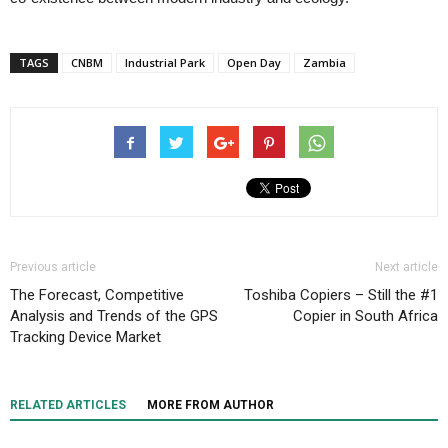
TAGS
CNBM
Industrial Park
Open Day
Zambia
Previous article
Next article
The Forecast, Competitive
Toshiba Copiers – Still the #1
Analysis and Trends of the GPS
Copier in South Africa
Tracking Device Market
RELATED ARTICLES
MORE FROM AUTHOR