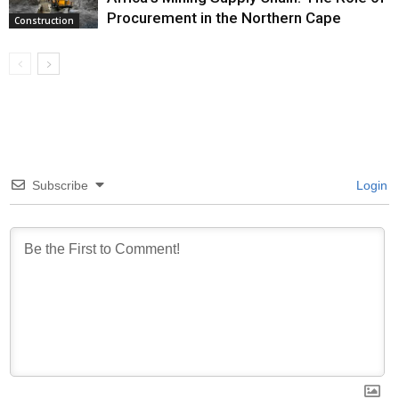
Procurement in the Northern Cape
Construction
Subscribe
Login