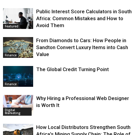
Public Interest Score Calculators in South
Africa: Common Mistakes and How to
Avoid Them
Featured
From Diamonds to Cars: How People in
Sandton Convert Luxury Items into Cash
Value
Finance
The Global Credit Turning Point
Finance
Why Hiring a Professional Web Designer
is Worth It
Digital
Marketing
How Local Distributors Strengthen South
Africa’s Mining Supply Chain: The Role of