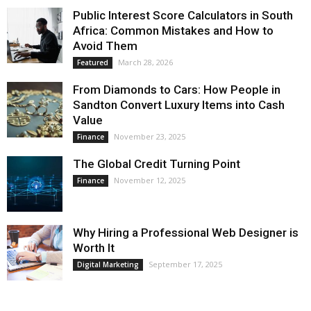
Public Interest Score Calculators in South
Africa: Common Mistakes and How to
Avoid Them
March 28, 2026
Featured
From Diamonds to Cars: How People in
Sandton Convert Luxury Items into Cash
Value
November 23, 2025
Finance
The Global Credit Turning Point
November 12, 2025
Finance
Why Hiring a Professional Web Designer is
Worth It
September 17, 2025
Digital Marketing