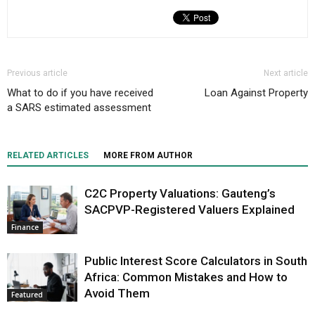
Previous article
Next article
What to do if you have received
Loan Against Property
a SARS estimated assessment
RELATED ARTICLES
MORE FROM AUTHOR
C2C Property Valuations: Gauteng’s
SACPVP-Registered Valuers Explained
Finance
Public Interest Score Calculators in South
Africa: Common Mistakes and How to
Avoid Them
Featured