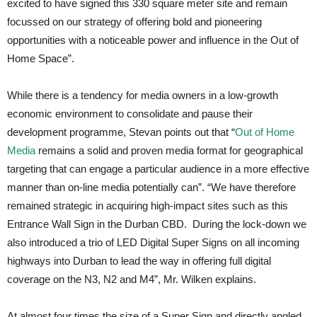
excited to have signed this 330 square meter site and remain
focussed on our strategy of offering bold and pioneering
opportunities with a noticeable power and influence in the Out of
Home Space”.
While there is a tendency for media owners in a low-growth
economic environment to consolidate and pause their
development programme, Stevan points out that “
Out of Home
Media
remains a solid and proven media format for geographical
targeting that can engage a particular audience in a more effective
manner than on-line media potentially can”. “We have therefore
remained strategic in acquiring high-impact sites such as this
Entrance Wall Sign in the Durban CBD. During the lock-down we
also introduced a trio of LED Digital Super Signs on all incoming
highways into Durban to lead the way in offering full digital
coverage on the N3, N2 and M4”, Mr. Wilken explains.
At almost four times the size of a Super Sign and directly angled