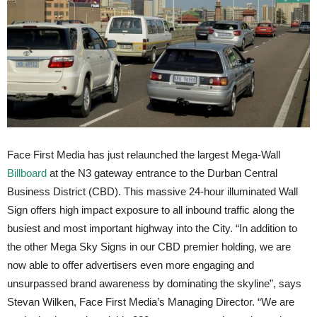
Face First Media has just relaunched the largest Mega-Wall
Billboard
at the N3 gateway entrance to the Durban Central
Business District (CBD). This massive 24-hour illuminated Wall
Sign offers high impact exposure to all inbound traffic along the
busiest and most important highway into the City. “In addition to
the other Mega Sky Signs in our CBD premier holding, we are
now able to offer advertisers even more engaging and
unsurpassed brand awareness by dominating the skyline”, says
Stevan Wilken, Face First Media’s Managing Director. “We are