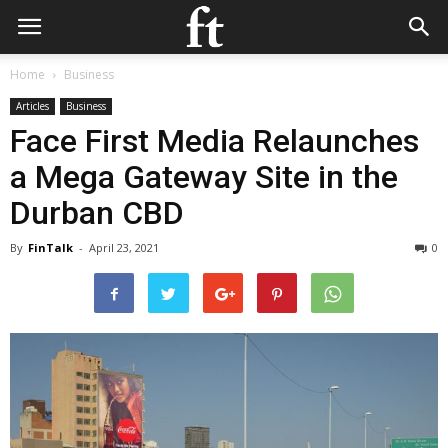
Home
Business
Articles
Business
Face First Media Relaunches
a Mega Gateway Site in the
Durban CBD
By
FinTalk
-
April 23, 2021
0