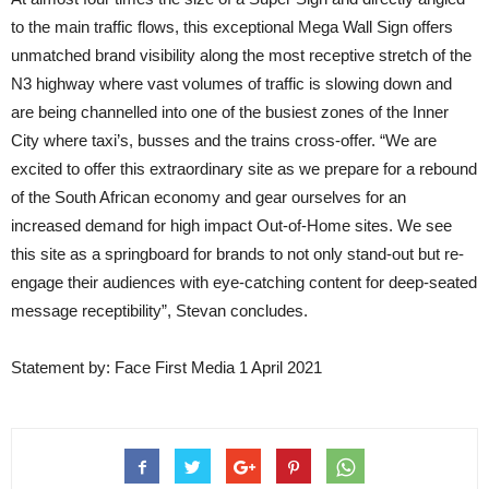
to the main traffic flows, this exceptional Mega Wall Sign offers
unmatched brand visibility along the most receptive stretch of the
N3 highway where vast volumes of traffic is slowing down and
are being channelled into one of the busiest zones of the Inner
City where taxi’s, busses and the trains cross-offer. “We are
excited to offer this extraordinary site as we prepare for a rebound
of the South African economy and gear ourselves for an
increased demand for high impact Out-of-Home sites. We see
this site as a springboard for brands to not only stand-out but re-
engage their audiences with eye-catching content for deep-seated
message receptibility”, Stevan concludes.
Statement by: Face First Media 1 April 2021