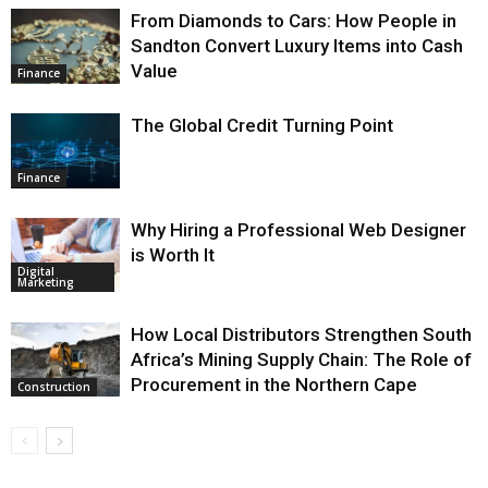
From Diamonds to Cars: How People in
Sandton Convert Luxury Items into Cash
Value
Finance
The Global Credit Turning Point
Finance
Why Hiring a Professional Web Designer
is Worth It
Digital
Marketing
How Local Distributors Strengthen South
Africa’s Mining Supply Chain: The Role of
Procurement in the Northern Cape
Construction