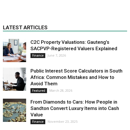
LATEST ARTICLES
C2C Property Valuations: Gauteng’s
SACPVP-Registered Valuers Explained
June 7, 2026
Finance
Public Interest Score Calculators in South
Africa: Common Mistakes and How to
Avoid Them
March 28, 2026
Featured
From Diamonds to Cars: How People in
Sandton Convert Luxury Items into Cash
Value
November 23, 2025
Finance