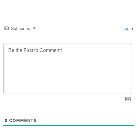
Subscribe
Login
0
COMMENTS