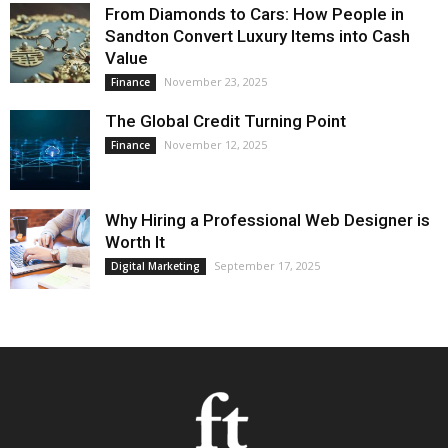
From Diamonds to Cars: How People in
Sandton Convert Luxury Items into Cash
Value
November 23, 2025
Finance
The Global Credit Turning Point
November 12, 2025
Finance
Why Hiring a Professional Web Designer is
Worth It
September 17, 2025
Digital Marketing