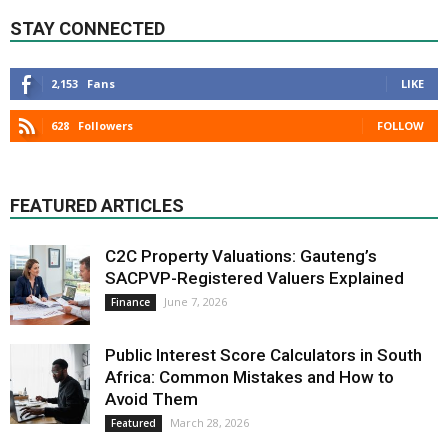
STAY CONNECTED
2,153
Fans
LIKE
628
Followers
FOLLOW
FEATURED ARTICLES
C2C Property Valuations: Gauteng’s
SACPVP-Registered Valuers Explained
June 7, 2026
Finance
Public Interest Score Calculators in South
Africa: Common Mistakes and How to
Avoid Them
March 28, 2026
Featured